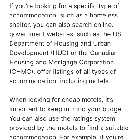
If you’re looking for a specific type of
accommodation, such as a homeless
shelter, you can also search online.
government websites, such as the US
Department of Housing and Urban
Development (HUD) or the Canadian
Housing and Mortgage Corporation
(CHMC), offer listings of all types of
accommodation, including motels.
When looking for cheap motels, it’s
important to keep in mind your budget.
You can also use the ratings system
provided by the motels to find a suitable
accommodation. For example, if you’re