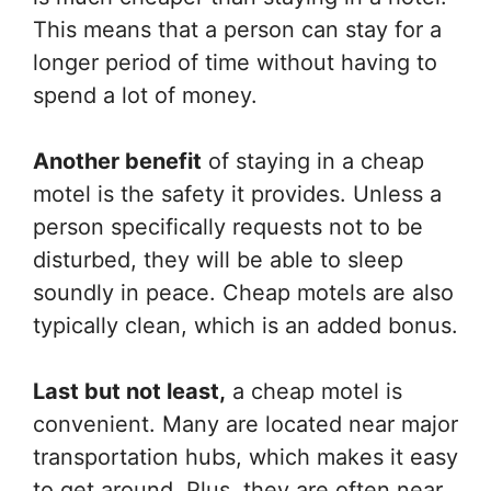
This means that a person can stay for a
longer period of time without having to
spend a lot of money.
Another benefit
of staying in a cheap
motel is the safety it provides. Unless a
person specifically requests not to be
disturbed, they will be able to sleep
soundly in peace. Cheap motels are also
typically clean, which is an added bonus.
Last but not least,
a cheap motel is
convenient. Many are located near major
transportation hubs, which makes it easy
to get around. Plus, they are often near