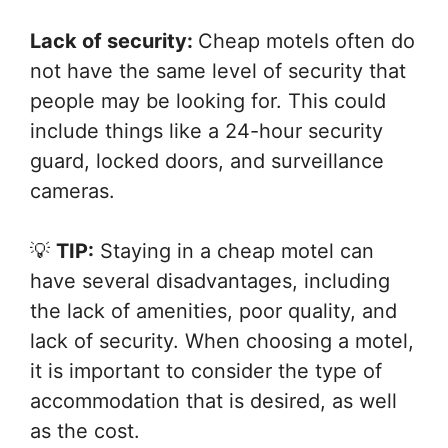
Lack of security:
Cheap motels often do
not have the same level of security that
people may be looking for. This could
include things like a 24-hour security
guard, locked doors, and surveillance
cameras.
💡
TIP:
Staying in a cheap motel can
have several disadvantages, including
the lack of amenities, poor quality, and
lack of security. When choosing a motel,
it is important to consider the type of
accommodation that is desired, as well
as the cost.