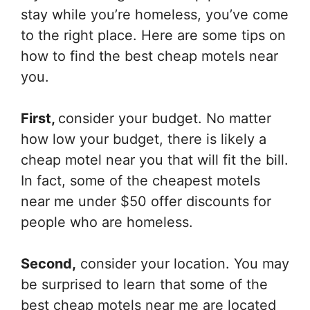
stay while you’re homeless, you’ve come
to the right place. Here are some tips on
how to find the best cheap motels near
you.
First,
consider your budget. No matter
how low your budget, there is likely a
cheap motel near you that will fit the bill.
In fact, some of the cheapest motels
near me under $50 offer discounts for
people who are homeless.
Second,
consider your location. You may
be surprised to learn that some of the
best cheap motels near me are located