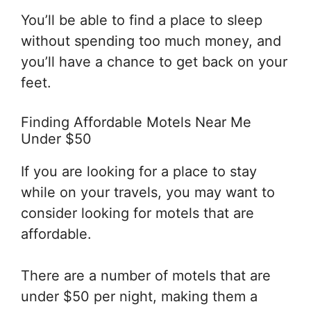
You’ll be able to find a place to sleep
without spending too much money, and
you’ll have a chance to get back on your
feet.
Finding Affordable Motels Near Me
Under $50
If you are looking for a place to stay
while on your travels, you may want to
consider looking for motels that are
affordable.
There are a number of motels that are
under $50 per night, making them a