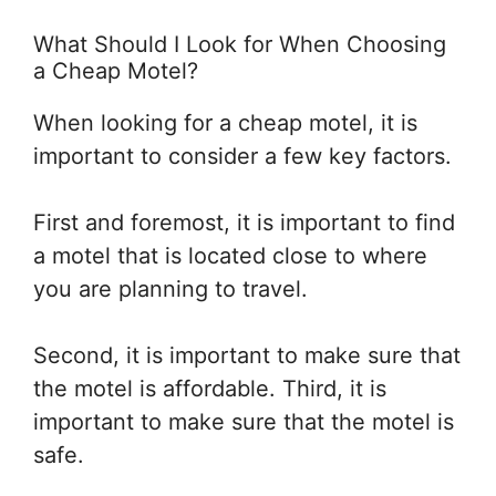
What Should I Look for When Choosing
a Cheap Motel?
When looking for a cheap motel, it is
important to consider a few key factors.
First and foremost, it is important to find
a motel that is located close to where
you are planning to travel.
Second, it is important to make sure that
the motel is affordable. Third, it is
important to make sure that the motel is
safe.