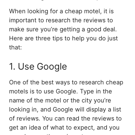
When looking for a cheap motel, it is
important to research the reviews to
make sure you’re getting a good deal.
Here are three tips to help you do just
that:
1. Use Google
One of the best ways to research cheap
motels is to use Google. Type in the
name of the motel or the city you’re
looking in, and Google will display a list
of reviews. You can read the reviews to
get an idea of what to expect, and you