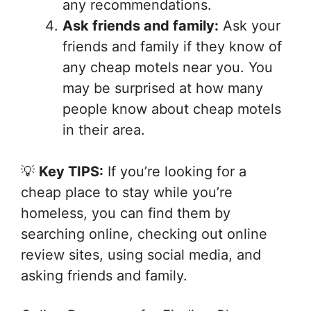
any recommendations.
Ask friends and family:
Ask your
friends and family if they know of
any cheap motels near you. You
may be surprised at how many
people know about cheap motels
in their area.
💡
Key TIPS:
If you’re looking for a
cheap place to stay while you’re
homeless, you can find them by
searching online, checking out online
review sites, using social media, and
asking friends and family.