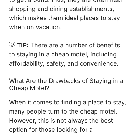
shopping and dining establishments,
which makes them ideal places to stay
when on vacation.
💡
TIP:
There are a number of benefits
to staying in a cheap motel, including
affordability, safety, and convenience.
What Are the Drawbacks of Staying in a
Cheap Motel?
When it comes to finding a place to stay,
many people turn to the cheap motel.
However, this is not always the best
option for those looking for a