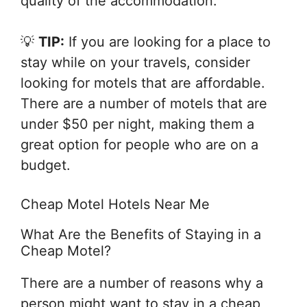
quality of the accommodation.
💡
TIP:
If you are looking for a place to
stay while on your travels, consider
looking for motels that are affordable.
There are a number of motels that are
under $50 per night, making them a
great option for people who are on a
budget.
Cheap Motel Hotels Near Me
What Are the Benefits of Staying in a
Cheap Motel?
There are a number of reasons why a
person might want to stay in a cheap