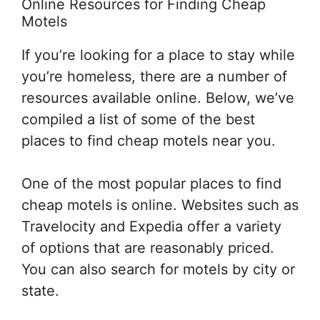
Online Resources for Finding Cheap
Motels
If you’re looking for a place to stay while
you’re homeless, there are a number of
resources available online. Below, we’ve
compiled a list of some of the best
places to find cheap motels near you.
One of the most popular places to find
cheap motels is online. Websites such as
Travelocity and Expedia offer a variety
of options that are reasonably priced.
You can also search for motels by city or
state.