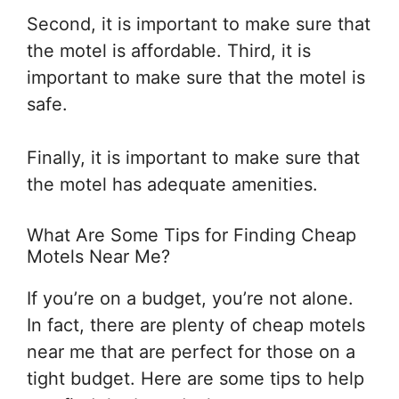
Second, it is important to make sure that
the motel is affordable. Third, it is
important to make sure that the motel is
safe.
Finally, it is important to make sure that
the motel has adequate amenities.
What Are Some Tips for Finding Cheap
Motels Near Me?
If you’re on a budget, you’re not alone.
In fact, there are plenty of cheap motels
near me that are perfect for those on a
tight budget. Here are some tips to help