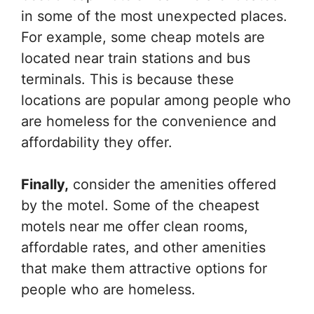
in some of the most unexpected places.
For example, some cheap motels are
located near train stations and bus
terminals. This is because these
locations are popular among people who
are homeless for the convenience and
affordability they offer.
Finally,
consider the amenities offered
by the motel. Some of the cheapest
motels near me offer clean rooms,
affordable rates, and other amenities
that make them attractive options for
people who are homeless.