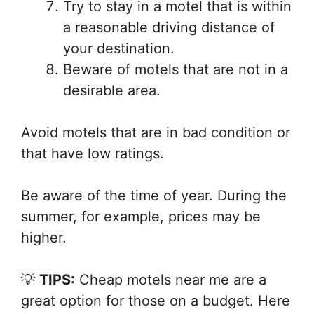
Try to stay in a motel that is within
a reasonable driving distance of
your destination.
Beware of motels that are not in a
desirable area.
Avoid motels that are in bad condition or
that have low ratings.
Be aware of the time of year. During the
summer, for example, prices may be
higher.
💡
TIPS:
Cheap motels near me are a
great option for those on a budget. Here