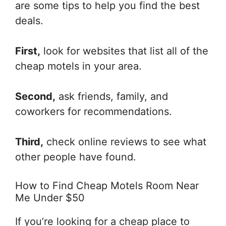
are some tips to help you find the best
deals.
First,
look for websites that list all of the
cheap motels in your area.
Second,
ask friends, family, and
coworkers for recommendations.
Third,
check online reviews to see what
other people have found.
How to Find Cheap Motels Room Near
Me Under $50
If you’re looking for a cheap place to