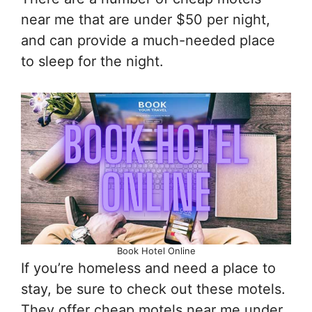
near me that are under $50 per night,
and can provide a much-needed place
to sleep for the night.
Book Hotel Online
If you’re homeless and need a place to
stay, be sure to check out these motels.
They offer cheap motels near me under