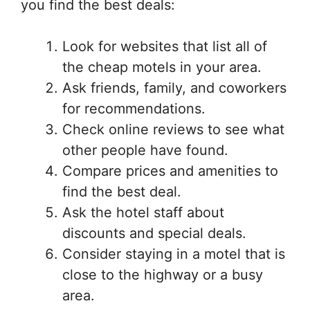
you find the best deals:
Look for websites that list all of
the cheap motels in your area.
Ask friends, family, and coworkers
for recommendations.
Check online reviews to see what
other people have found.
Compare prices and amenities to
find the best deal.
Ask the hotel staff about
discounts and special deals.
Consider staying in a motel that is
close to the highway or a busy
area.