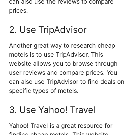
can also use the reviews to compare
prices.
2. Use TripAdvisor
Another great way to research cheap
motels is to use TripAdvisor. This
website allows you to browse through
user reviews and compare prices. You
can also use TripAdvisor to find deals on
specific types of motels.
3. Use Yahoo! Travel
Yahoo! Travel is a great resource for
finding cheap motels. This website