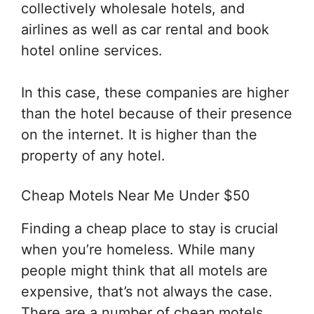
collectively wholesale hotels, and
airlines as well as car rental and book
hotel online services.
In this case, these companies are higher
than the hotel because of their presence
on the internet. It is higher than the
property of any hotel.
Cheap Motels Near Me Under $50
Finding a cheap place to stay is crucial
when you’re homeless. While many
people might think that all motels are
expensive, that’s not always the case.
There are a number of cheap motels