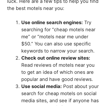
luck. Here are a few tips to help you find
the best motels near you:
Use online search engines:
Try
searching for “cheap motels near
me” or “motels near me under
$50.” You can also use specific
keywords to narrow your search.
Check out online review sites:
Read reviews of motels near you
to get an idea of which ones are
popular and have good reviews.
Use social media:
Post about your
search for cheap motels on social
media sites, and see if anyone has