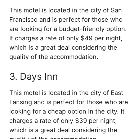
This motel is located in the city of San
Francisco and is perfect for those who
are looking for a budget-friendly option.
It charges a rate of only $49 per night,
which is a great deal considering the
quality of the accommodation.
3. Days Inn
This motel is located in the city of East
Lansing and is perfect for those who are
looking for a cheap option in the city. It
charges a rate of only $39 per night,
which is a great deal considering the