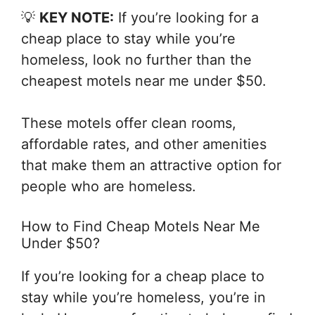
💡
KEY NOTE:
If you’re looking for a
cheap place to stay while you’re
homeless, look no further than the
cheapest motels near me under $50.
These motels offer clean rooms,
affordable rates, and other amenities
that make them an attractive option for
people who are homeless.
How to Find Cheap Motels Near Me
Under $50?
If you’re looking for a cheap place to
stay while you’re homeless, you’re in