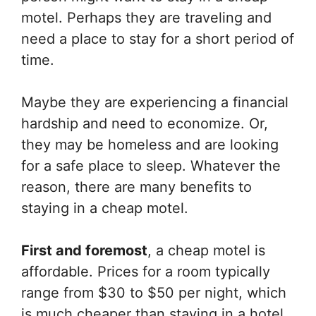
motel. Perhaps they are traveling and
need a place to stay for a short period of
time.
Maybe they are experiencing a financial
hardship and need to economize. Or,
they may be homeless and are looking
for a safe place to sleep. Whatever the
reason, there are many benefits to
staying in a cheap motel.
First and foremost
, a cheap motel is
affordable. Prices for a room typically
range from $30 to $50 per night, which
is much cheaper than staying in a hotel.