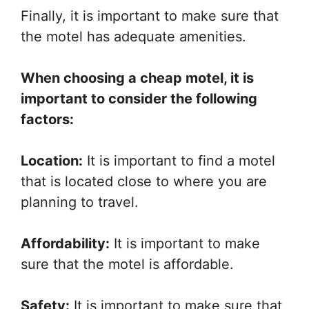
Finally, it is important to make sure that
the motel has adequate amenities.
When choosing a cheap motel, it is
important to consider the following
factors:
Location:
It is important to find a motel
that is located close to where you are
planning to travel.
Affordability:
It is important to make
sure that the motel is affordable.
Safety:
It is important to make sure that