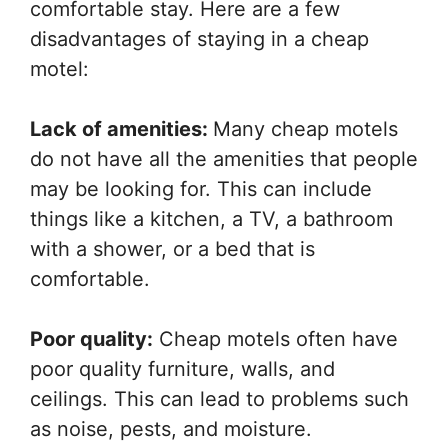
comfortable stay. Here are a few
disadvantages of staying in a cheap
motel:
Lack of amenities:
Many cheap motels
do not have all the amenities that people
may be looking for. This can include
things like a kitchen, a TV, a bathroom
with a shower, or a bed that is
comfortable.
Poor quality:
Cheap motels often have
poor quality furniture, walls, and
ceilings. This can lead to problems such
as noise, pests, and moisture.