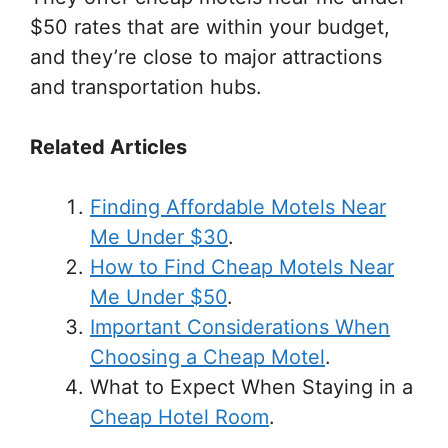
$50 rates that are within your budget,
and they’re close to major attractions
and transportation hubs.
Related Articles
Finding Affordable Motels Near
Me Under $30
.
How to Find Cheap Motels Near
Me Under $50
.
Important Considerations When
Choosing a Cheap Motel
.
What to Expect When Staying in a
Cheap Hotel Room
.