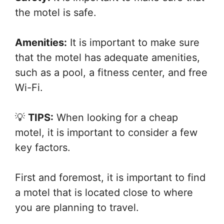
the motel is safe.
Amenities:
It is important to make sure
that the motel has adequate amenities,
such as a pool, a fitness center, and free
Wi-Fi.
💡
TIPS:
When looking for a cheap
motel, it is important to consider a few
key factors.
First and foremost, it is important to find
a motel that is located close to where
you are planning to travel.