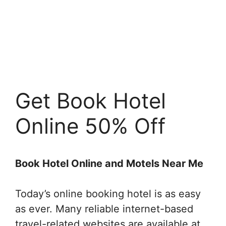
Get Book Hotel
Online 50% Off
Book Hotel Online and Motels Near Me
Today’s online booking hotel is as easy
as ever. Many reliable internet-based
travel-related websites are available at