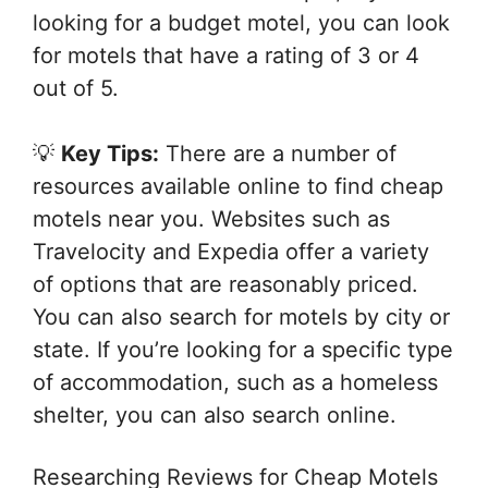
looking for a budget motel, you can look
for motels that have a rating of 3 or 4
out of 5.
💡
Key Tips:
There are a number of
resources available online to find cheap
motels near you. Websites such as
Travelocity and Expedia offer a variety
of options that are reasonably priced.
You can also search for motels by city or
state. If you’re looking for a specific type
of accommodation, such as a homeless
shelter, you can also search online.
Researching Reviews for Cheap Motels