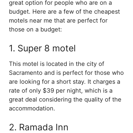
great option for people who are on a
budget. Here are a few of the cheapest
motels near me that are perfect for
those on a budget:
1. Super 8 motel
This motel is located in the city of
Sacramento and is perfect for those who
are looking for a short stay. It charges a
rate of only $39 per night, which is a
great deal considering the quality of the
accommodation.
2. Ramada Inn