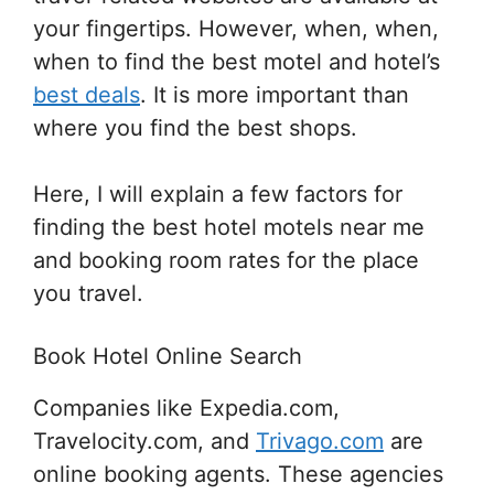
your fingertips. However, when, when,
when to find the best motel and hotel’s
best deals
. It is more important than
where you find the best shops.
Here, I will explain a few factors for
finding the best hotel motels near me
and booking room rates for the place
you travel.
Book Hotel Online Search
Companies like Expedia.com,
Travelocity.com, and
Trivago.com
are
online booking agents. These agencies