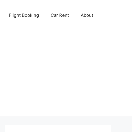
Flight Booking
Car Rent
About