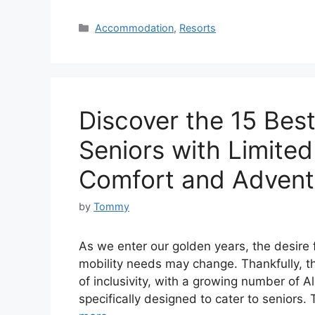
Categories
Accommodation
,
Resorts
Discover the 15 Best 
Seniors with Limited
Comfort and Advent
by
Tommy
As we enter our golden years, the desire 
mobility needs may change. Thankfully, t
of inclusivity, with a growing number of Al
specifically designed to cater to seniors.