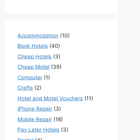
Accommodation
(10)
Book Hotels
(40)
Cheap Hotels
(3)
Cheap Motel
(39)
Computer
(1)
Crafts
(2)
Hotel and Motel Vouchers
(11)
iPhone Repair
(3)
Mobile Repair
(18)
Pay Later Hotels
(3)