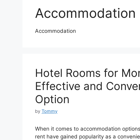
Accommodation
Accommodation
Hotel Rooms for Mon
Effective and Conv
Option
by
Tommy
When it comes to accommodation options 
rent have gained popularity as a convenient