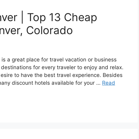
ver | Top 13 Cheap
nver, Colorado
s a great place for travel vacation or business
t destinations for every traveler to enjoy and relax.
sire to have the best travel experience. Besides
 many discount hotels available for your …
Read