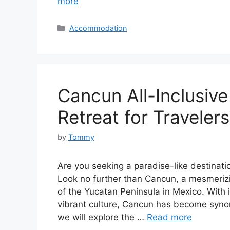
more
Categories
Accommodation
Cancun All-Inclusive
Retreat for Travelers
by
Tommy
Are you seeking a paradise-like destinatio
Look no further than Cancun, a mesmerizi
of the Yucatan Peninsula in Mexico. With 
vibrant culture, Cancun has become synonym
we will explore the …
Read more