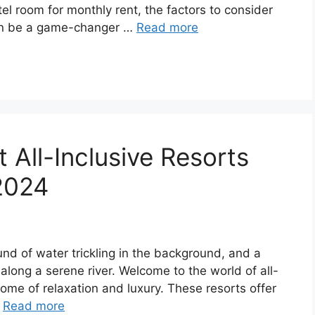
el room for monthly rent, the factors to consider
can be a game-changer …
Read more
t All-Inclusive Resorts
 2024
und of water trickling in the background, and a
t along a serene river. Welcome to the world of all-
itome of relaxation and luxury. These resorts offer
…
Read more