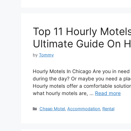
Top 11 Hourly Motels
Ultimate Guide On H
by
Tommy
Hourly Motels In Chicago Are you in need 
during the day? Or maybe you need a plac
Hourly motels offer a comfortable solution 
what hourly motels are, …
Read more
Categories
Cheap Motel
,
Accommodation
,
Rental