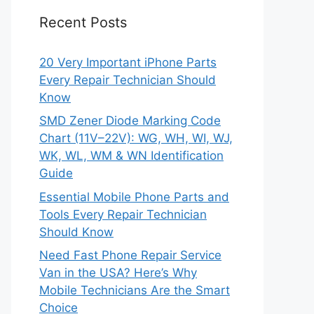
Recent Posts
20 Very Important iPhone Parts
Every Repair Technician Should
Know
SMD Zener Diode Marking Code
Chart (11V–22V): WG, WH, WI, WJ,
WK, WL, WM & WN Identification
Guide
Essential Mobile Phone Parts and
Tools Every Repair Technician
Should Know
Need Fast Phone Repair Service
Van in the USA? Here’s Why
Mobile Technicians Are the Smart
Choice