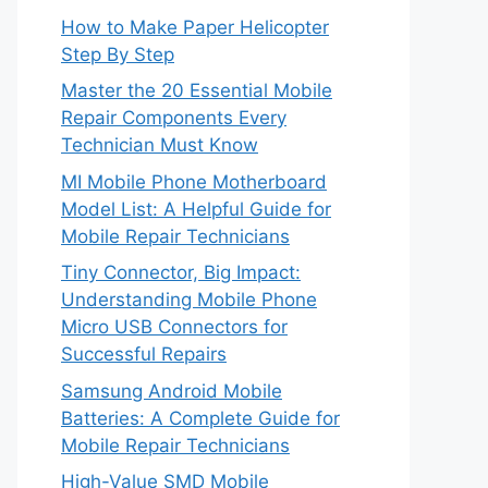
How to Make Paper Helicopter
Step By Step
Master the 20 Essential Mobile
Repair Components Every
Technician Must Know
MI Mobile Phone Motherboard
Model List: A Helpful Guide for
Mobile Repair Technicians
Tiny Connector, Big Impact:
Understanding Mobile Phone
Micro USB Connectors for
Successful Repairs
Samsung Android Mobile
Batteries: A Complete Guide for
Mobile Repair Technicians
High-Value SMD Mobile