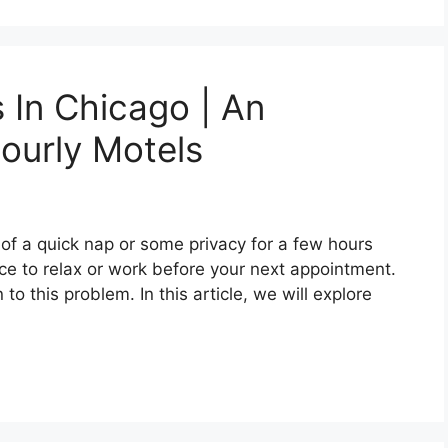
 In Chicago | An
ourly Motels
of a quick nap or some privacy for a few hours
e to relax or work before your next appointment.
to this problem. In this article, we will explore