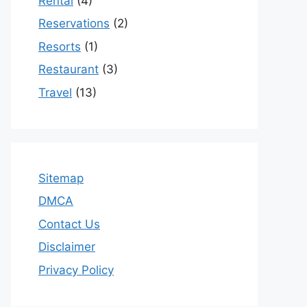
Rental
(4)
Reservations
(2)
Resorts
(1)
Restaurant
(3)
Travel
(13)
Sitemap
DMCA
Contact Us
Disclaimer
Privacy Policy