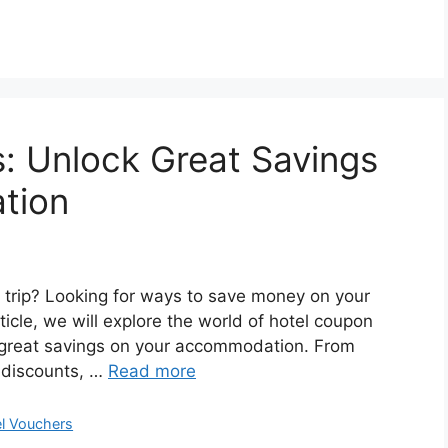
: Unlock Great Savings
tion
s trip? Looking for ways to save money on your
ticle, we will explore the world of hotel coupon
 great savings on your accommodation. From
r discounts, …
Read more
el Vouchers