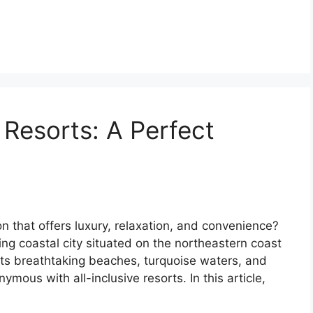
 Resorts: A Perfect
n that offers luxury, relaxation, and convenience?
ng coastal city situated on the northeastern coast
its breathtaking beaches, turquoise waters, and
ous with all-inclusive resorts. In this article,