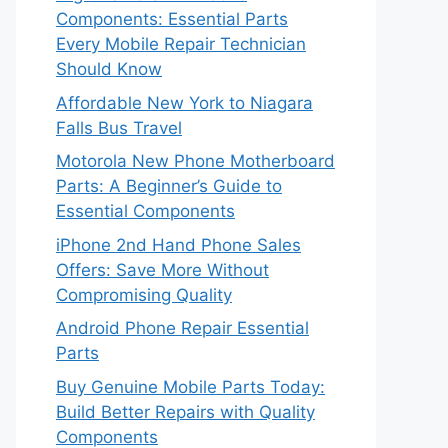
Components: Essential Parts
Every Mobile Repair Technician
Should Know
Affordable New York to Niagara
Falls Bus Travel
Motorola New Phone Motherboard
Parts: A Beginner’s Guide to
Essential Components
iPhone 2nd Hand Phone Sales
Offers: Save More Without
Compromising Quality
Android Phone Repair Essential
Parts
Buy Genuine Mobile Parts Today:
Build Better Repairs with Quality
Components