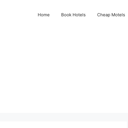
Home
Book Hotels
Cheap Motels