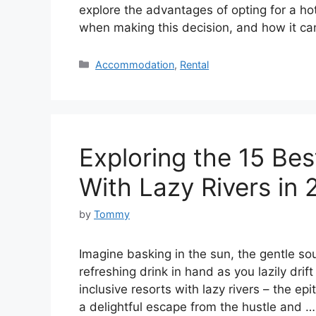
explore the advantages of opting for a hot
when making this decision, and how it 
Categories
Accommodation
,
Rental
Exploring the 15 Bes
With Lazy Rivers in
by
Tommy
Imagine basking in the sun, the gentle so
refreshing drink in hand as you lazily drif
inclusive resorts with lazy rivers – the ep
a delightful escape from the hustle and 