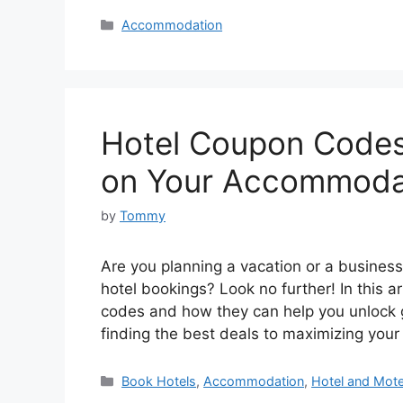
Categories
Accommodation
Hotel Coupon Codes
on Your Accommoda
by
Tommy
Are you planning a vacation or a busines
hotel bookings? Look no further! In this ar
codes and how they can help you unlock
finding the best deals to maximizing you
Categories
Book Hotels
,
Accommodation
,
Hotel and Mot