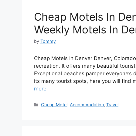
Cheap Motels In Den
Weekly Motels In De
by
Tommy
Cheap Motels In Denver Denver, Colorado i
recreation. It offers many beautiful touris
Exceptional beaches pamper everyone’s de
its many tourist spots, here you will find
more
Categories
Cheap Motel
,
Accommodation
,
Travel