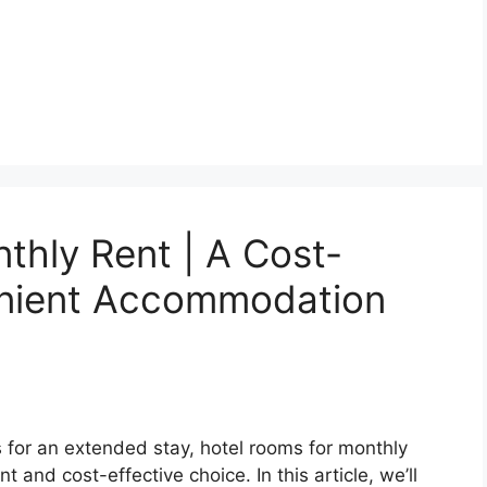
thly Rent | A Cost-
enient Accommodation
for an extended stay, hotel rooms for monthly
 and cost-effective choice. In this article, we’ll