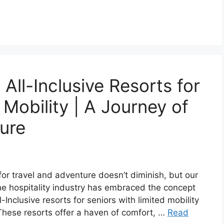
All-Inclusive Resorts for
 Mobility | A Journey of
ure
for travel and adventure doesn’t diminish, but our
he hospitality industry has embraced the concept
l-Inclusive resorts for seniors with limited mobility
 These resorts offer a haven of comfort, …
Read