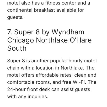
motel also has a fitness center and a
continental breakfast available for
guests.
7. Super 8 by Wyndham
Chicago Northlake O’Hare
South
Super 8 is another popular hourly motel
chain with a location in Northlake. The
motel offers affordable rates, clean and
comfortable rooms, and free Wi-Fi. The
24-hour front desk can assist guests
with any inquiries.