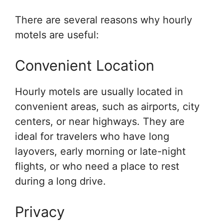
There are several reasons why hourly
motels are useful:
Convenient Location
Hourly motels are usually located in
convenient areas, such as airports, city
centers, or near highways. They are
ideal for travelers who have long
layovers, early morning or late-night
flights, or who need a place to rest
during a long drive.
Privacy