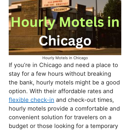
Hourly Motels in Chicago
If you’re in Chicago and need a place to
stay for a few hours without breaking
the bank, hourly motels might be a good
option. With their affordable rates and
flexible check-in
and check-out times,
hourly motels provide a comfortable and
convenient solution for travelers on a
budget or those looking for a temporary