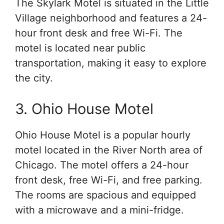
The Skylark Motel is situated in the Little
Village neighborhood and features a 24-
hour front desk and free Wi-Fi. The
motel is located near public
transportation, making it easy to explore
the city.
3. Ohio House Motel
Ohio House Motel is a popular hourly
motel located in the River North area of
Chicago. The motel offers a 24-hour
front desk, free Wi-Fi, and free parking.
The rooms are spacious and equipped
with a microwave and a mini-fridge.