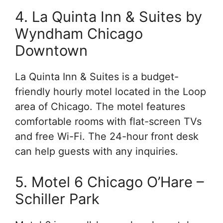
4. La Quinta Inn & Suites by
Wyndham Chicago
Downtown
La Quinta Inn & Suites is a budget-
friendly hourly motel located in the Loop
area of Chicago. The motel features
comfortable rooms with flat-screen TVs
and free Wi-Fi. The 24-hour front desk
can help guests with any inquiries.
5. Motel 6 Chicago O’Hare –
Schiller Park