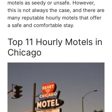
motels as seedy or unsafe. However,
this is not always the case, and there are
many reputable hourly motels that offer
a safe and comfortable stay.
Top 11 Hourly Motels in
Chicago