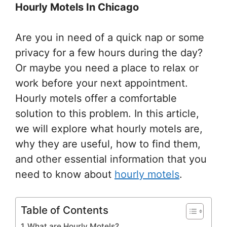
Hourly Motels In Chicago
Are you in need of a quick nap or some
privacy for a few hours during the day?
Or maybe you need a place to relax or
work before your next appointment.
Hourly motels offer a comfortable
solution to this problem. In this article,
we will explore what hourly motels are,
why they are useful, how to find them,
and other essential information that you
need to know about
hourly motels
.
Table of Contents
What are Hourly Motels?