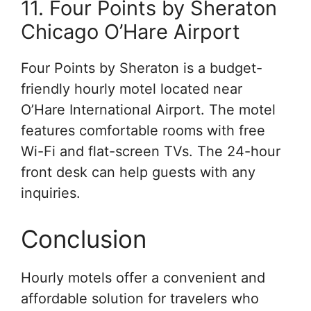
11. Four Points by Sheraton
Chicago O’Hare Airport
Four Points by Sheraton is a budget-
friendly hourly motel located near
O’Hare International Airport. The motel
features comfortable rooms with free
Wi-Fi and flat-screen TVs. The 24-hour
front desk can help guests with any
inquiries.
Conclusion
Hourly motels offer a convenient and
affordable solution for travelers who