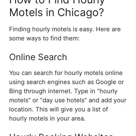
Motels in Chicago?
Finding hourly motels is easy. Here are
some ways to find them:
Online Search
You can search for hourly motels online
using search engines such as Google or
Bing through internet. Type in “hourly
motels” or “day use hotels” and add your
location. This will give you a list of
hourly motels in your area.