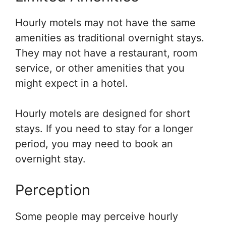
Hourly motels may not have the same
amenities as traditional overnight stays.
They may not have a restaurant, room
service, or other amenities that you
might expect in a hotel.
Hourly motels are designed for short
stays. If you need to stay for a longer
period, you may need to book an
overnight stay.
Perception
Some people may perceive hourly