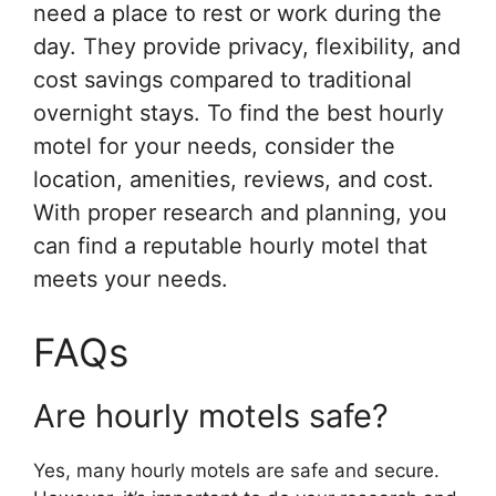
need a place to rest or work during the
day. They provide privacy, flexibility, and
cost savings compared to traditional
overnight stays. To find the best hourly
motel for your needs, consider the
location, amenities, reviews, and cost.
With proper research and planning, you
can find a reputable hourly motel that
meets your needs.
FAQs
Are hourly motels safe?
Yes, many hourly motels are safe and secure.