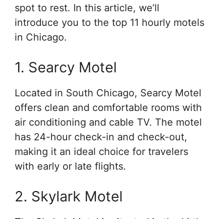
spot to rest. In this article, we’ll
introduce you to the top 11 hourly motels
in Chicago.
1. Searcy Motel
Located in South Chicago, Searcy Motel
offers clean and comfortable rooms with
air conditioning and cable TV. The motel
has 24-hour check-in and check-out,
making it an ideal choice for travelers
with early or late flights.
2. Skylark Motel