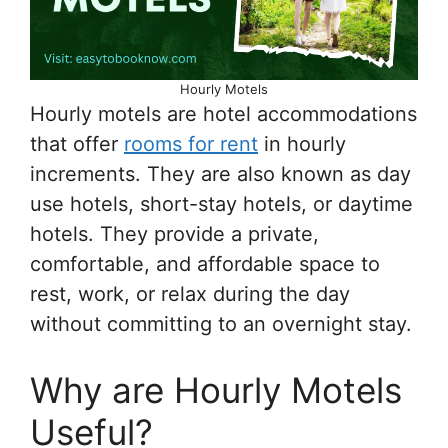
Hourly Motels
Hourly motels are hotel accommodations
that offer
rooms for rent
in hourly
increments. They are also known as day
use hotels, short-stay hotels, or daytime
hotels. They provide a private,
comfortable, and affordable space to
rest, work, or relax during the day
without committing to an overnight stay.
Why are Hourly Motels
Useful?