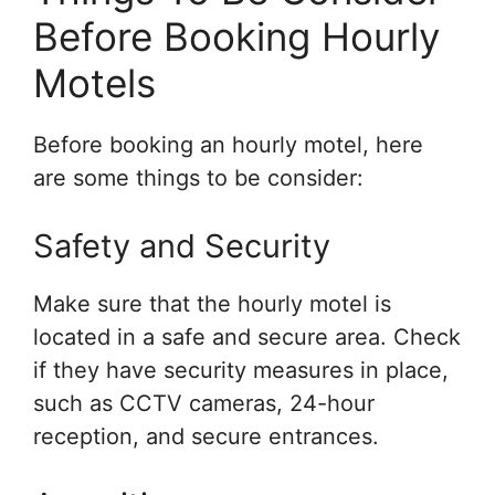
Before Booking Hourly
Motels
Before booking an hourly motel, here
are some things to be consider:
Safety and Security
Make sure that the hourly motel is
located in a safe and secure area. Check
if they have security measures in place,
such as CCTV cameras, 24-hour
reception, and secure entrances.