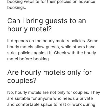
booking website for their policies on advance
bookings.
Can I bring guests to an
hourly motel?
It depends on the hourly motel’s policies. Some
hourly motels allow guests, while others have
strict policies against it. Check with the hourly
motel before booking.
Are hourly motels only for
couples?
No, hourly motels are not only for couples. They
are suitable for anyone who needs a private
and comfortable space to rest or work during