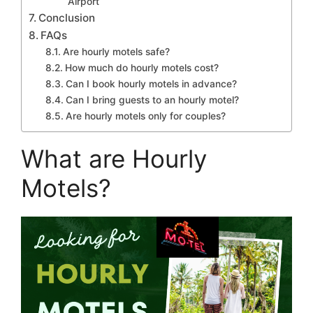
Airport
Conclusion
FAQs
Are hourly motels safe?
How much do hourly motels cost?
Can I book hourly motels in advance?
Can I bring guests to an hourly motel?
Are hourly motels only for couples?
What are Hourly
Motels?