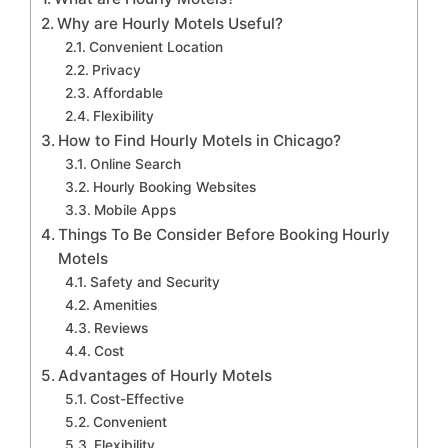
Why are Hourly Motels Useful?
Convenient Location
Privacy
Affordable
Flexibility
How to Find Hourly Motels in Chicago?
Online Search
Hourly Booking Websites
Mobile Apps
Things To Be Consider Before Booking Hourly
Motels
Safety and Security
Amenities
Reviews
Cost
Advantages of Hourly Motels
Cost-Effective
Convenient
Flexibility