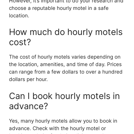
However, it’s important to do your research and
choose a reputable hourly motel in a safe
location.
How much do hourly motels
cost?
The cost of hourly motels varies depending on
the location, amenities, and time of day. Prices
can range from a few dollars to over a hundred
dollars per hour.
Can I book hourly motels in
advance?
Yes, many hourly motels allow you to book in
advance. Check with the hourly motel or