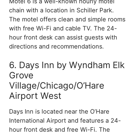
Motel 6 is a well-known hourly motel
chain with a location in Schiller Park.
The motel offers clean and simple rooms
with free Wi-Fi and cable TV. The 24-
hour front desk can assist guests with
directions and recommendations.
6. Days Inn by Wyndham Elk
Grove
Village/Chicago/O’Hare
Airport West
Days Inn is located near the O’Hare
International Airport and features a 24-
hour front desk and free Wi-Fi. The