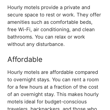
Hourly motels provide a private and
secure space to rest or work. They offer
amenities such as comfortable beds,
free Wi-Fi, air conditioning, and clean
bathrooms. You can relax or work
without any disturbance.
Affordable
Hourly motels are affordable compared
to overnight stays. You can rent a room
for a few hours at a fraction of the cost
of an overnight stay. This makes hourly
motels ideal for budget-conscious
travelers, backpackers, and those who