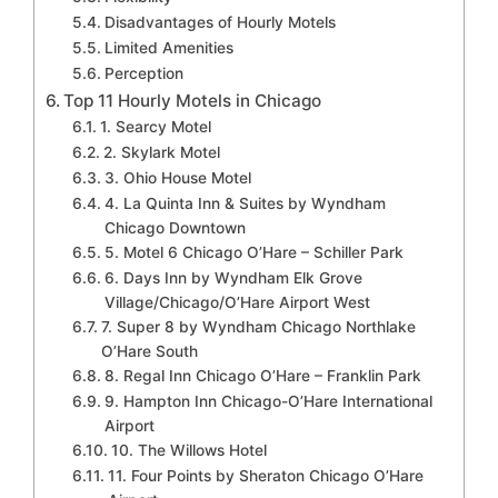
Disadvantages of Hourly Motels
Limited Amenities
Perception
Top 11 Hourly Motels in Chicago
1. Searcy Motel
2. Skylark Motel
3. Ohio House Motel
4. La Quinta Inn & Suites by Wyndham
Chicago Downtown
5. Motel 6 Chicago O’Hare – Schiller Park
6. Days Inn by Wyndham Elk Grove
Village/Chicago/O’Hare Airport West
7. Super 8 by Wyndham Chicago Northlake
O’Hare South
8. Regal Inn Chicago O’Hare – Franklin Park
9. Hampton Inn Chicago-O’Hare International
Airport
10. The Willows Hotel
11. Four Points by Sheraton Chicago O’Hare