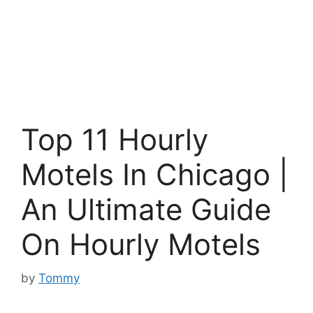
Top 11 Hourly
Motels In Chicago |
An Ultimate Guide
On Hourly Motels
by
Tommy