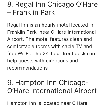
8. Regal Inn Chicago O’Hare
– Franklin Park
Regal Inn is an hourly motel located in
Franklin Park, near O’Hare International
Airport. The motel features clean and
comfortable rooms with cable TV and
free Wi-Fi. The 24-hour front desk can
help guests with directions and
recommendations.
9. Hampton Inn Chicago-
O’Hare International Airport
Hampton Inn is located near O’Hare