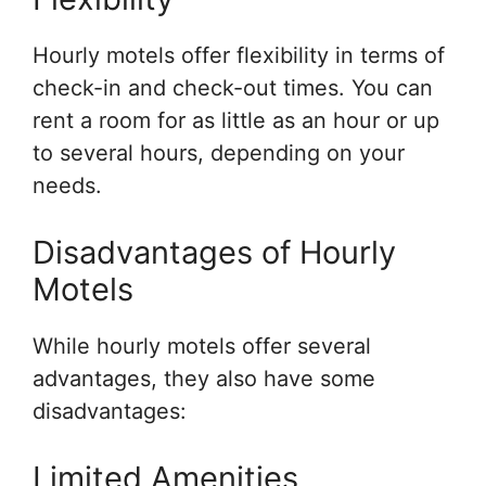
Hourly motels offer flexibility in terms of
check-in and check-out times. You can
rent a room for as little as an hour or up
to several hours, depending on your
needs.
Disadvantages of Hourly
Motels
While hourly motels offer several
advantages, they also have some
disadvantages:
Limited Amenities