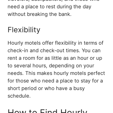
need a place to rest during the day
without breaking the bank.
Flexibility
Hourly motels offer flexibility in terms of
check-in and check-out times. You can
rent a room for as little as an hour or up
to several hours, depending on your
needs. This makes hourly motels perfect
for those who need a place to stay for a
short period or who have a busy
schedule.
How to Find Hourly