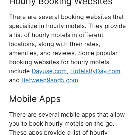
Hourly Booking Websites
There are several booking websites that
specialize in hourly motels. They provide
a list of hourly motels in different
locations, along with their rates,
amenities, and reviews. Some popular
booking websites for hourly motels
include
Dayuse.com
,
HotelsByDay.com
,
and
Between9and5.com
.
Mobile Apps
There are several mobile apps that allow
you to book hourly motels on the go.
These apps provide a list of hourly