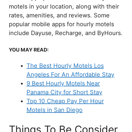
motels in your location, along with their
rates, amenities, and reviews. Some
popular mobile apps for hourly motels
include Dayuse, Recharge, and ByHours.
YOU MAY READ:
The Best Hourly Motels Los
Angeles For An Affordable Stay
9 Best Hourly Motels Near
Panama City for Short Stay
Top 10 Cheap Pay Per Hour
Motels in San Diego
Things To Be Consider