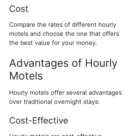
Cost
Compare the rates of different hourly
motels and choose the one that offers
the best value for your money.
Advantages of Hourly
Motels
Hourly motels offer several advantages
over traditional overnight stays:
Cost-Effective