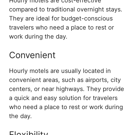
Hourly motels are cost-effective
compared to traditional overnight stays.
They are ideal for budget-conscious
travelers who need a place to rest or
work during the day.
Convenient
Hourly motels are usually located in
convenient areas, such as airports, city
centers, or near highways. They provide
a quick and easy solution for travelers
who need a place to rest or work during
the day.
Flexibility