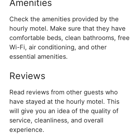
Amenities
Check the amenities provided by the
hourly motel. Make sure that they have
comfortable beds, clean bathrooms, free
Wi-Fi, air conditioning, and other
essential amenities.
Reviews
Read reviews from other guests who
have stayed at the hourly motel. This
will give you an idea of the quality of
service, cleanliness, and overall
experience.