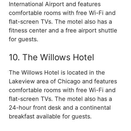
International Airport and features
comfortable rooms with free Wi-Fi and
flat-screen TVs. The motel also has a
fitness center and a free airport shuttle
for guests.
10. The Willows Hotel
The Willows Hotel is located in the
Lakeview area of Chicago and features
comfortable rooms with free Wi-Fi and
flat-screen TVs. The motel also has a
24-hour front desk and a continental
breakfast available for guests.