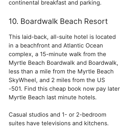
continental breakfast and parking.
10. Boardwalk Beach Resort
This laid-back, all-suite hotel is located
in a beachfront and Atlantic Ocean
complex, a 15-minute walk from the
Myrtle Beach Boardwalk and Boardwalk,
less than a mile from the Myrtle Beach
SkyWheel, and 2 miles from the US
-501. Find this cheap book now pay later
Myrtle Beach last minute hotels.
Casual studios and 1- or 2-bedroom
suites have televisions and kitchens.