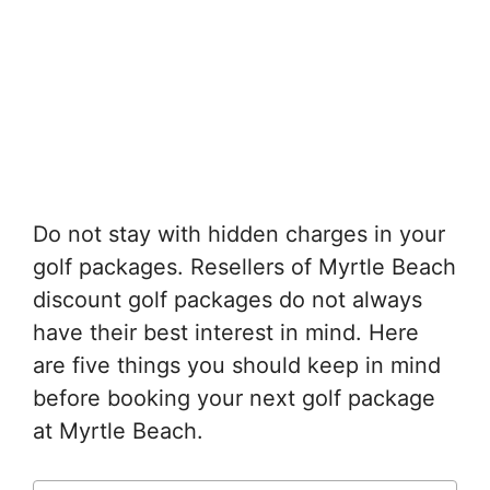
Do not stay with hidden charges in your
golf packages. Resellers of Myrtle Beach
discount golf packages do not always
have their best interest in mind. Here
are five things you should keep in mind
before booking your next golf package
at Myrtle Beach.