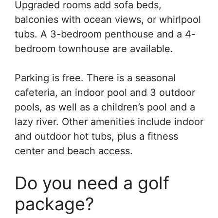
Upgraded rooms add sofa beds,
balconies with ocean views, or whirlpool
tubs. A 3-bedroom penthouse and a 4-
bedroom townhouse are available.
Parking is free. There is a seasonal
cafeteria, an indoor pool and 3 outdoor
pools, as well as a children’s pool and a
lazy river. Other amenities include indoor
and outdoor hot tubs, plus a fitness
center and beach access.
Do you need a golf
package?