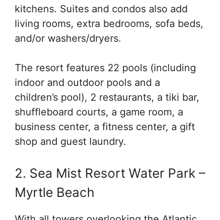
kitchens. Suites and condos also add
living rooms, extra bedrooms, sofa beds,
and/or washers/dryers.
The resort features 22 pools (including
indoor and outdoor pools and a
children’s pool), 2 restaurants, a tiki bar,
shuffleboard courts, a game room, a
business center, a fitness center, a gift
shop and guest laundry.
2. Sea Mist Resort Water Park –
Myrtle Beach
With all towers overlooking the Atlantic