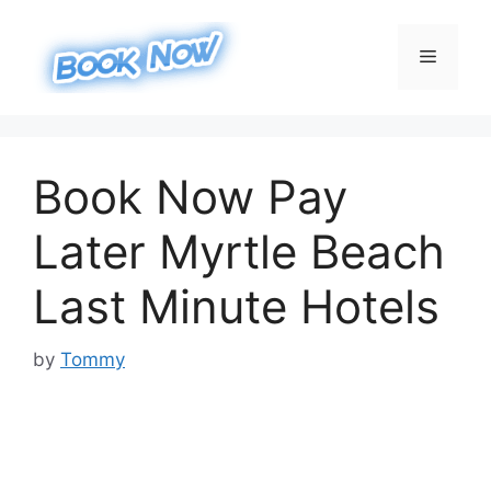
Skip
to
Menu
content
Book Now Pay
Later Myrtle Beach
Last Minute Hotels
by
Tommy