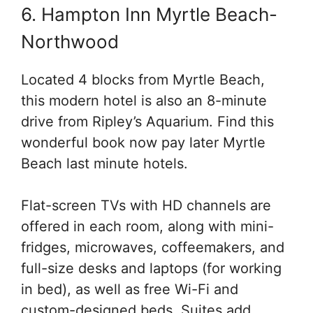
6. Hampton Inn Myrtle Beach-
Northwood
Located 4 blocks from Myrtle Beach,
this modern hotel is also an 8-minute
drive from Ripley’s Aquarium. Find this
wonderful book now pay later Myrtle
Beach last minute hotels.
Flat-screen TVs with HD channels are
offered in each room, along with mini-
fridges, microwaves, coffeemakers, and
full-size desks and laptops (for working
in bed), as well as free Wi-Fi and
custom-designed beds. Suites add