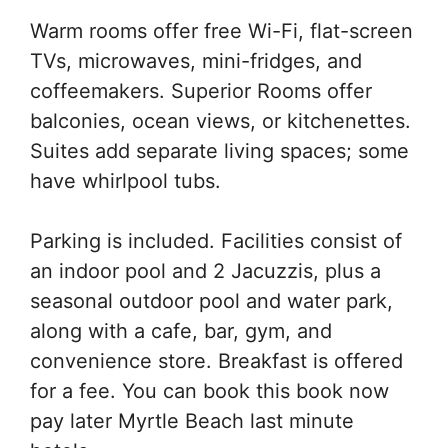
Warm rooms offer free Wi-Fi, flat-screen
TVs, microwaves, mini-fridges, and
coffeemakers. Superior Rooms offer
balconies, ocean views, or kitchenettes.
Suites add separate living spaces; some
have whirlpool tubs.
Parking is included. Facilities consist of
an indoor pool and 2 Jacuzzis, plus a
seasonal outdoor pool and water park,
along with a cafe, bar, gym, and
convenience store. Breakfast is offered
for a fee. You can book this book now
pay later Myrtle Beach last minute