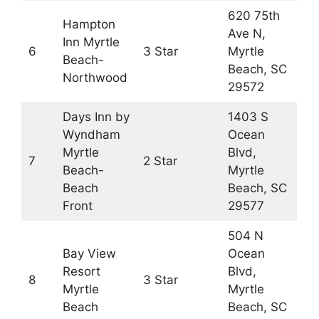
620 75th
Hampton
Ave N,
Inn Myrtle
6
3 Star
Myrtle
Beach-
Beach, SC
Northwood
29572
Days Inn by
1403 S
Wyndham
Ocean
Myrtle
Blvd,
7
2 Star
Beach-
Myrtle
Beach
Beach, SC
Front
29577
504 N
Bay View
Ocean
Resort
Blvd,
8
3 Star
Myrtle
Myrtle
Beach
Beach, SC