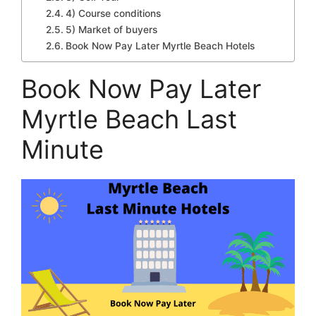
4) Course conditions
5) Market of buyers
Book Now Pay Later Myrtle Beach Hotels
Book Now Pay Later
Myrtle Beach Last
Minute