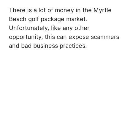
There is a lot of money in the Myrtle
Beach golf package market.
Unfortunately, like any other
opportunity, this can expose scammers
and bad business practices.