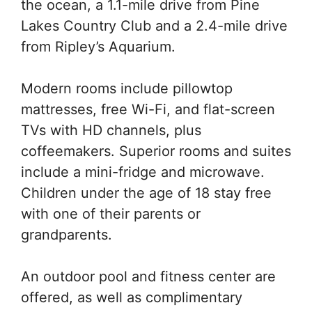
the ocean, a 1.1-mile drive from Pine
Lakes Country Club and a 2.4-mile drive
from Ripley’s Aquarium.
Modern rooms include pillowtop
mattresses, free Wi-Fi, and flat-screen
TVs with HD channels, plus
coffeemakers. Superior rooms and suites
include a mini-fridge and microwave.
Children under the age of 18 stay free
with one of their parents or
grandparents.
An outdoor pool and fitness center are
offered, as well as complimentary