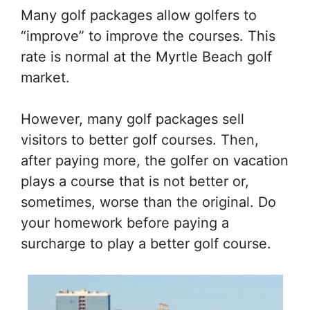
Many golf packages allow golfers to
“improve” to improve the courses. This
rate is normal at the Myrtle Beach golf
market.
However, many golf packages sell
visitors to better golf courses. Then,
after paying more, the golfer on vacation
plays a course that is not better or,
sometimes, worse than the original. Do
your homework before paying a
surcharge to play a better golf course.