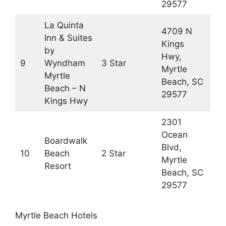
29577
La Quinta
4709 N
Inn & Suites
Kings
by
Hwy,
9
Wyndham
3 Star
Myrtle
Myrtle
Beach, SC
Beach – N
29577
Kings Hwy
2301
Ocean
Boardwalk
Blvd,
10
Beach
2 Star
Myrtle
Resort
Beach, SC
29577
Myrtle Beach Hotels