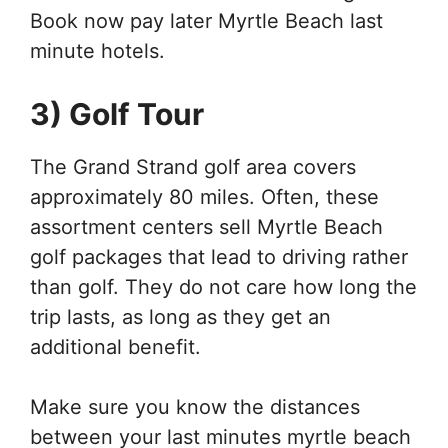
Book now pay later Myrtle Beach last
minute hotels.
3) Golf Tour
The Grand Strand golf area covers
approximately 80 miles. Often, these
assortment centers sell Myrtle Beach
golf packages that lead to driving rather
than golf. They do not care how long the
trip lasts, as long as they get an
additional benefit.
Make sure you know the distances
between your last minutes myrtle beach