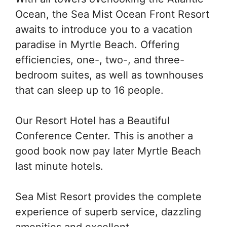
Ocean, the Sea Mist Ocean Front Resort
awaits to introduce you to a vacation
paradise in Myrtle Beach. Offering
efficiencies, one-, two-, and three-
bedroom suites, as well as townhouses
that can sleep up to 16 people.
Our Resort Hotel has a Beautiful
Conference Center. This is another a
good book now pay later Myrtle Beach
last minute hotels.
Sea Mist Resort provides the complete
experience of superb service, dazzling
amenities and excellent