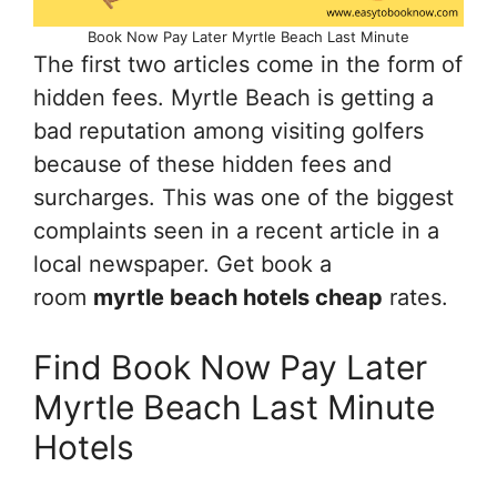
Book Now Pay Later Myrtle Beach Last Minute
The first two articles come in the form of
hidden fees. Myrtle Beach is getting a
bad reputation among visiting golfers
because of these hidden fees and
surcharges. This was one of the biggest
complaints seen in a recent article in a
local newspaper. Get book a
room
myrtle beach hotels cheap
rates.
Find Book Now Pay Later
Myrtle Beach Last Minute
Hotels