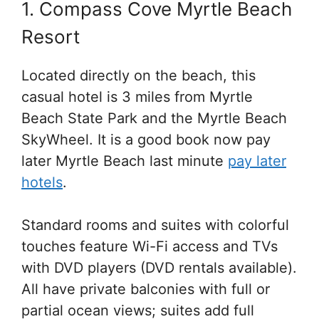
1. Compass Cove Myrtle Beach
Resort
Located directly on the beach, this
casual hotel is 3 miles from Myrtle
Beach State Park and the Myrtle Beach
SkyWheel. It is a good book now pay
later Myrtle Beach last minute
pay later
hotels
.
Standard rooms and suites with colorful
touches feature Wi-Fi access and TVs
with DVD players (DVD rentals available).
All have private balconies with full or
partial ocean views; suites add full