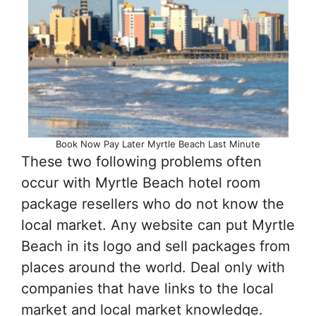
Book Now Pay Later Myrtle Beach Last Minute
These two following problems often
occur with Myrtle Beach hotel room
package resellers who do not know the
local market. Any website can put Myrtle
Beach in its logo and sell packages from
places around the world. Deal only with
companies that have links to the local
market and local market knowledge.