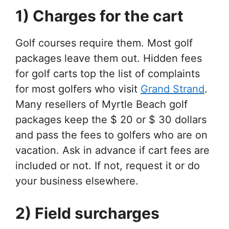
1) Charges for the cart
Golf courses require them. Most golf
packages leave them out. Hidden fees
for golf carts top the list of complaints
for most golfers who visit
Grand Strand
.
Many resellers of Myrtle Beach golf
packages keep the $ 20 or $ 30 dollars
and pass the fees to golfers who are on
vacation. Ask in advance if cart fees are
included or not. If not, request it or do
your business elsewhere.
2) Field surcharges