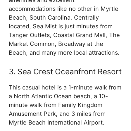
accommodations like no other in Myrtle
Beach, South Carolina. Centrally
located, Sea Mist is just minutes from
Tanger Outlets, Coastal Grand Mall, The
Market Common, Broadway at the
Beach, and many more local attractions.
3. Sea Crest Oceanfront Resort
This casual hotel is a 1-minute walk from
a North Atlantic Ocean beach, a 10-
minute walk from Family Kingdom
Amusement Park, and 3 miles from
Myrtle Beach International Airport.