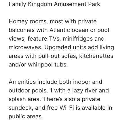
Family Kingdom Amusement Park.
Homey rooms, most with private
balconies with Atlantic ocean or pool
views, feature TVs, minifridges and
microwaves. Upgraded units add living
areas with pull-out sofas, kitchenettes
and/or whirlpool tubs.
Amenities include both indoor and
outdoor pools, 1 with a lazy river and
splash area. There’s also a private
sundeck, and free Wi-Fi is available in
public areas.