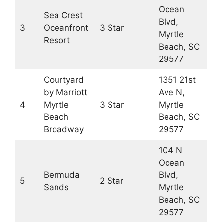
Ocean
Sea Crest
Blvd,
3
Oceanfront
3 Star
Myrtle
Resort
Beach, SC
29577
Courtyard
1351 21st
by Marriott
Ave N,
4
Myrtle
3 Star
Myrtle
Beach
Beach, SC
Broadway
29577
104 N
Ocean
Bermuda
Blvd,
5
2 Star
Sands
Myrtle
Beach, SC
29577