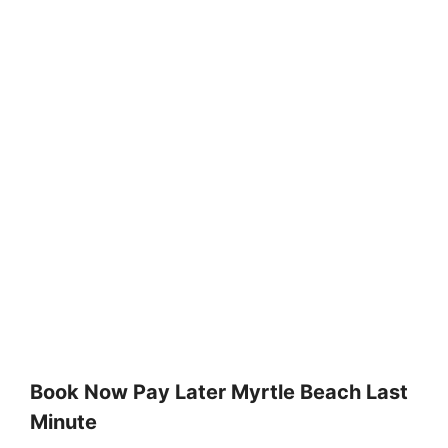
Book Now Pay Later Myrtle Beach Last
Minute