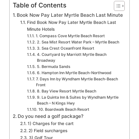
Table of Contents
Book Now Pay Later Myrtle Beach Last Minute
Find Book Now Pay Later Myrtle Beach Last
Minute Hotels
1. Compass Cove Myrtle Beach Resort
2. Sea Mist Resort Water Park – Myrtle Beach
3. Sea Crest Oceanfront Resort
4. Courtyard by Marriott Myrtle Beach
Broadway
5. Bermuda Sands
6. Hampton Inn Myrtle Beach-Northwood
7. Days Inn by Wyndham Myrtle Beach-Beach
Front
8. Bay View Resort Myrtle Beach
9. La Quinta Inn & Suites by Wyndham Myrtle
Beach – N Kings Hwy
10. Boardwalk Beach Resort
Do you need a golf package?
1) Charges for the cart
2) Field surcharges
3) Golf Tour