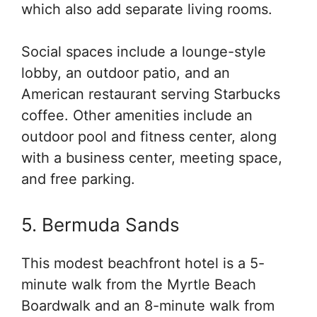
which also add separate living rooms.
Social spaces include a lounge-style
lobby, an outdoor patio, and an
American restaurant serving Starbucks
coffee. Other amenities include an
outdoor pool and fitness center, along
with a business center, meeting space,
and free parking.
5. Bermuda Sands
This modest beachfront hotel is a 5-
minute walk from the Myrtle Beach
Boardwalk and an 8-minute walk from