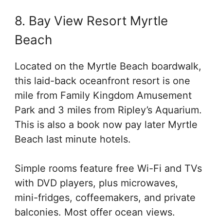
8. Bay View Resort Myrtle
Beach
Located on the Myrtle Beach boardwalk,
this laid-back oceanfront resort is one
mile from Family Kingdom Amusement
Park and 3 miles from Ripley’s Aquarium.
This is also a book now pay later Myrtle
Beach last minute hotels.
Simple rooms feature free Wi-Fi and TVs
with DVD players, plus microwaves,
mini-fridges, coffeemakers, and private
balconies. Most offer ocean views.