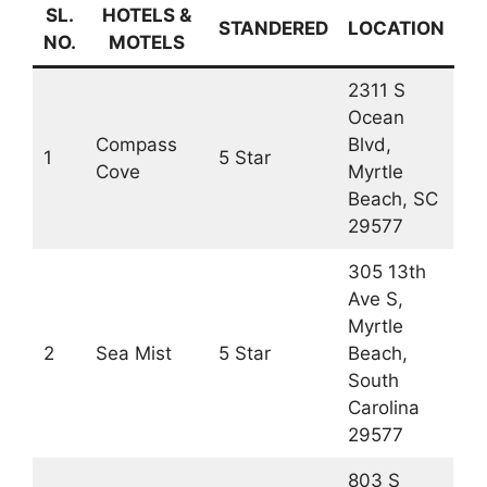
SL.
HOTELS &
STANDERED
LOCATION
NO.
MOTELS
2311 S
Ocean
Compass
Blvd,
1
5 Star
Cove
Myrtle
Beach, SC
29577
305 13th
Ave S,
Myrtle
2
Sea Mist
5 Star
Beach,
South
Carolina
29577
803 S