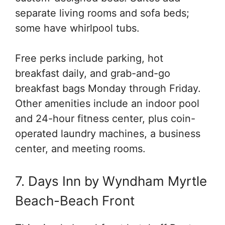
separate living rooms and sofa beds;
some have whirlpool tubs.
Free perks include parking, hot
breakfast daily, and grab-and-go
breakfast bags Monday through Friday.
Other amenities include an indoor pool
and 24-hour fitness center, plus coin-
operated laundry machines, a business
center, and meeting rooms.
7. Days Inn by Wyndham Myrtle
Beach-Beach Front