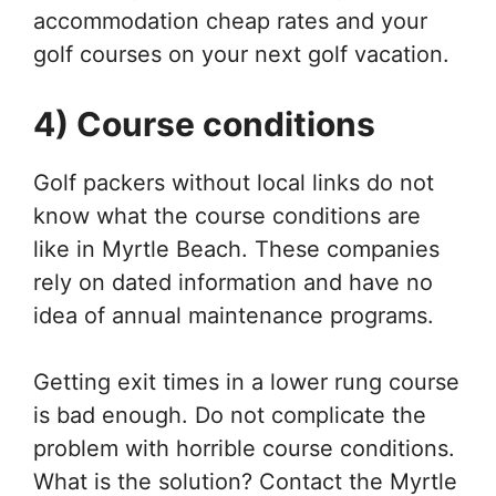
accommodation cheap rates and your
golf courses on your next golf vacation.
4) Course conditions
Golf packers without local links do not
know what the course conditions are
like in Myrtle Beach. These companies
rely on dated information and have no
idea of ​​annual maintenance programs.
Getting exit times in a lower rung course
is bad enough. Do not complicate the
problem with horrible course conditions.
What is the solution? Contact the Myrtle