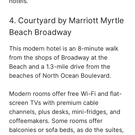
hotels.
4. Courtyard by Marriott Myrtle
Beach Broadway
This modern hotel is an 8-minute walk
from the shops of Broadway at the
Beach and a 1.3-mile drive from the
beaches of North Ocean Boulevard.
Modern rooms offer free Wi-Fi and flat-
screen TVs with premium cable
channels, plus desks, mini-fridges, and
coffeemakers. Some rooms offer
balconies or sofa beds, as do the suites,