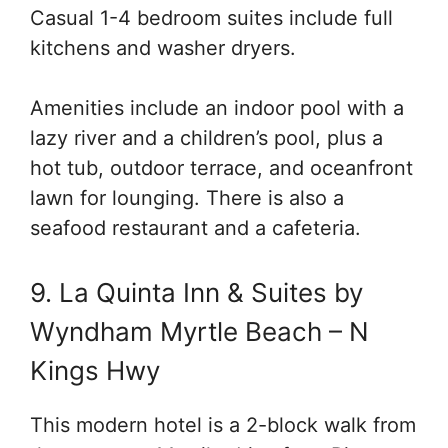
Casual 1-4 bedroom suites include full
kitchens and washer dryers.
Amenities include an indoor pool with a
lazy river and a children’s pool, plus a
hot tub, outdoor terrace, and oceanfront
lawn for lounging. There is also a
seafood restaurant and a cafeteria.
9. La Quinta Inn & Suites by
Wyndham Myrtle Beach – N
Kings Hwy
This modern hotel is a 2-block walk from