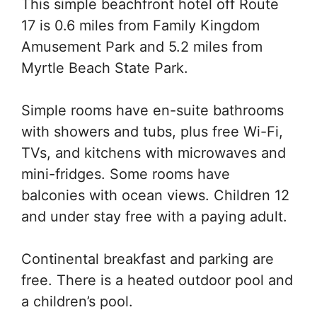
This simple beachfront hotel off Route
17 is 0.6 miles from Family Kingdom
Amusement Park and 5.2 miles from
Myrtle Beach State Park.
Simple rooms have en-suite bathrooms
with showers and tubs, plus free Wi-Fi,
TVs, and kitchens with microwaves and
mini-fridges. Some rooms have
balconies with ocean views. Children 12
and under stay free with a paying adult.
Continental breakfast and parking are
free. There is a heated outdoor pool and
a children’s pool.