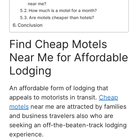
near me?
How much is a motel for a month?
Are motels cheaper than hotels?
Conclusion
Find Cheap Motels
Near Me for Affordable
Lodging
An affordable form of lodging that
appeals to motorists in transit.
Cheap
motels
near me are attracted by families
and business travelers also who are
seeking an off-the-beaten-track lodging
experience.