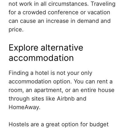
not work in all circumstances. Traveling
for a crowded conference or vacation
can cause an increase in demand and
price.
Explore alternative
accommodation
Finding a hotel is not your only
accommodation option. You can rent a
room, an apartment, or an entire house
through sites like Airbnb and
HomeAway.
Hostels are a great option for budget