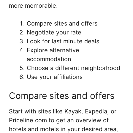
more memorable.
Compare sites and offers
Negotiate your rate
Look for last minute deals
Explore alternative
accommodation
Choose a different neighborhood
Use your affiliations
Compare sites and offers
Start with sites like Kayak, Expedia, or
Priceline.com to get an overview of
hotels and motels in your desired area,