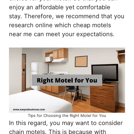
enjoy an affordable yet comfortable
stay. Therefore, we recommend that you
research online which cheap motels
near me can meet your expectations.
Tips for Choosing the Right Motel for You
In this regard, you may want to consider
chain motels. This is because with