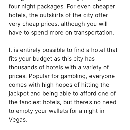
four night packages. For even cheaper
hotels, the outskirts of the city offer
very cheap prices, although you will
have to spend more on transportation.
It is entirely possible to find a hotel that
fits your budget as this city has
thousands of hotels with a variety of
prices. Popular for gambling, everyone
comes with high hopes of hitting the
jackpot and being able to afford one of
the fanciest hotels, but there’s no need
to empty your wallets for a night in
Vegas.