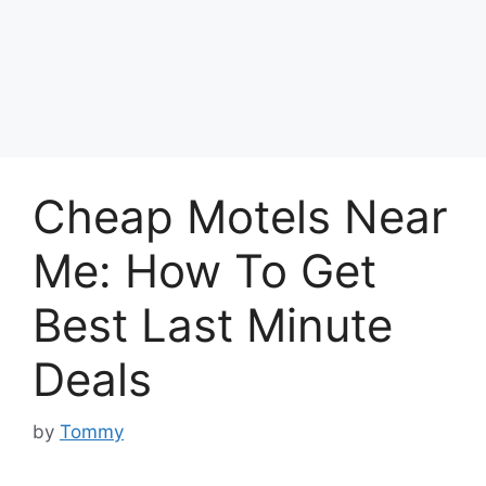
Cheap Motels Near
Me: How To Get
Best Last Minute
Deals
by
Tommy