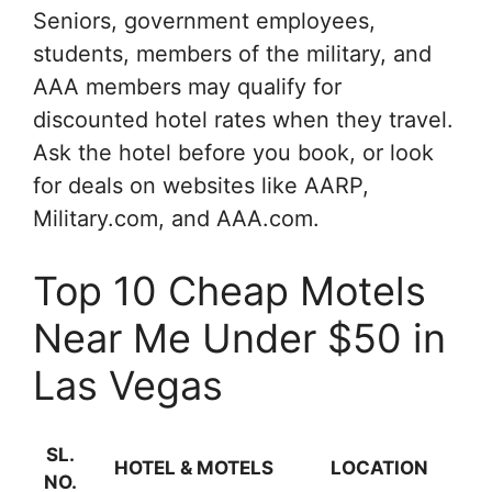
Seniors, government employees,
students, members of the military, and
AAA members may qualify for
discounted hotel rates when they travel.
Ask the hotel before you book, or look
for deals on websites like AARP,
Military.com, and AAA.com.
Top 10 Cheap Motels
Near Me Under $50 in
Las Vegas
SL.
HOTEL & MOTELS
LOCATION
NO.