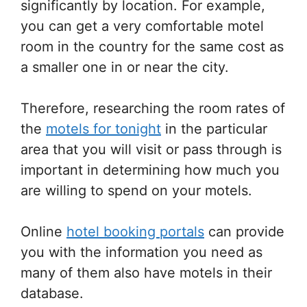
significantly by location. For example,
you can get a very comfortable motel
room in the country for the same cost as
a smaller one in or near the city.
Therefore, researching the room rates of
the
motels for tonight
in the particular
area that you will visit or pass through is
important in determining how much you
are willing to spend on your motels.
Online
hotel booking portals
can provide
you with the information you need as
many of them also have motels in their
database.