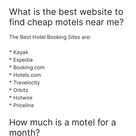
What is the best website to
find cheap motels near me?
The Best Hotel Booking Sites are:
* Kayak
* Expedia
* Booking.com
* Hotels.com
* Travelocity
* Orbitz
* Hotwire
* Priceline
How much is a motel for a
month?