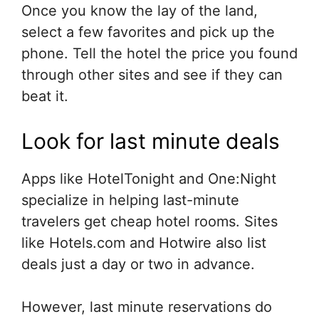
Once you know the lay of the land,
select a few favorites and pick up the
phone. Tell the hotel the price you found
through other sites and see if they can
beat it.
Look for last minute deals
Apps like HotelTonight and One:Night
specialize in helping last-minute
travelers get cheap hotel rooms. Sites
like Hotels.com and Hotwire also list
deals just a day or two in advance.
However, last minute reservations do