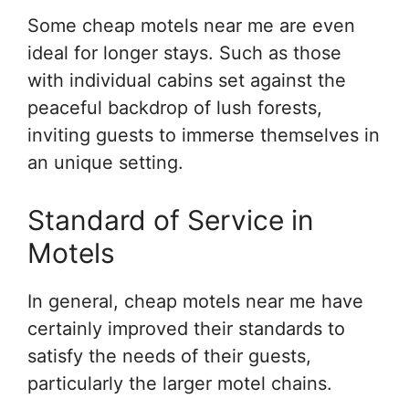
Some cheap motels near me are even
ideal for longer stays. Such as those
with individual cabins set against the
peaceful backdrop of lush forests,
inviting guests to immerse themselves in
an unique setting.
Standard of Service in
Motels
In general, cheap motels near me have
certainly improved their standards to
satisfy the needs of their guests,
particularly the larger motel chains.