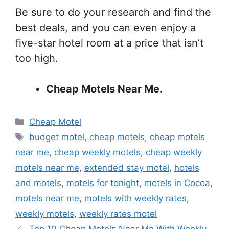
Be sure to do your research and find the
best deals, and you can even enjoy a
five-star hotel room at a price that isn’t
too high.
Cheap Motels Near Me.
Categories
Cheap Motel
Tags
budget motel
,
cheap motels
,
cheap motels
near me
,
cheap weekly motels
,
cheap weekly
motels near me
,
extended stay motel
,
hotels
and motels
,
motels for tonight
,
motels in Cocoa
,
motels near me
,
motels with weekly rates
,
weekly motels
,
weekly rates motel
Top 10 Cheap Motels Near Me With Weekly