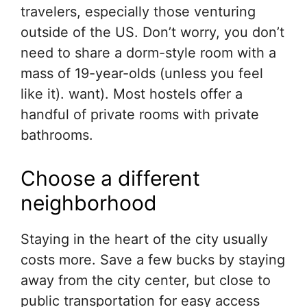
travelers, especially those venturing
outside of the US. Don’t worry, you don’t
need to share a dorm-style room with a
mass of 19-year-olds (unless you feel
like it). want). Most hostels offer a
handful of private rooms with private
bathrooms.
Choose a different
neighborhood
Staying in the heart of the city usually
costs more. Save a few bucks by staying
away from the city center, but close to
public transportation for easy access