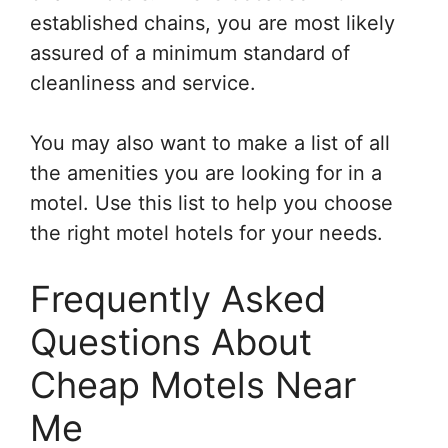
established chains, you are most likely
assured of a minimum standard of
cleanliness and service.
You may also want to make a list of all
the amenities you are looking for in a
motel. Use this list to help you choose
the right motel hotels for your needs.
Frequently Asked
Questions About
Cheap Motels Near
Me