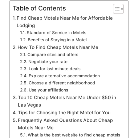
Table of Contents
Find Cheap Motels Near Me for Affordable
Lodging
Standard of Service in Motels
Benefits of Staying in a Motel
How To Find Cheap Motels Near Me
Compare sites and offers
Negotiate your rate
Look for last minute deals
Explore alternative accommodation
Choose a different neighborhood
Use your affiliations
Top 10 Cheap Motels Near Me Under $50 in
Las Vegas
Tips for Choosing the Right Motel for You
Frequently Asked Questions About Cheap
Motels Near Me
What is the best website to find cheap motels