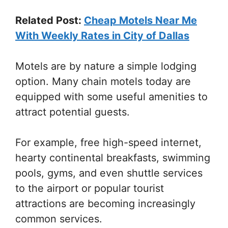
Related Post:
Cheap Motels Near Me
With Weekly Rates in City of Dallas
Motels are by nature a simple lodging
option. Many chain motels today are
equipped with some useful amenities to
attract potential guests.
For example, free high-speed internet,
hearty continental breakfasts, swimming
pools, gyms, and even shuttle services
to the airport or popular tourist
attractions are becoming increasingly
common services.