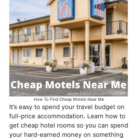
How To Find Cheap Motels Near Me
It’s easy to spend your travel budget on
full-price accommodation. Learn how to
get cheap hotel rooms so you can spend
your hard-earned money on something