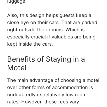
luggage.
Also, this design helps guests keep a
close eye on their cars. That are parked
right outside their rooms. Which is
especially crucial if valuables are being
kept inside the cars.
Benefits of Staying in a
Motel
The main advantage of choosing a motel
over other forms of accommodation is
undoubtedly its relatively low room
rates. However, these fees vary