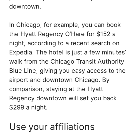
downtown.
In Chicago, for example, you can book
the Hyatt Regency O’Hare for $152 a
night, according to a recent search on
Expedia. The hotel is just a few minutes’
walk from the Chicago Transit Authority
Blue Line, giving you easy access to the
airport and downtown Chicago. By
comparison, staying at the Hyatt
Regency downtown will set you back
$299 a night.
Use your affiliations