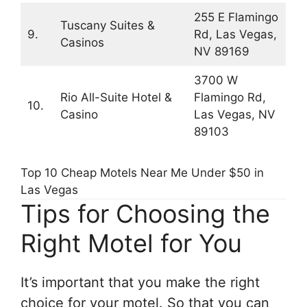
255 E Flamingo
Tuscany Suites &
9.
Rd, Las Vegas,
Casinos
NV 89169
3700 W
Rio All-Suite Hotel &
Flamingo Rd,
10.
Casino
Las Vegas, NV
89103
Top 10 Cheap Motels Near Me Under $50 in
Las Vegas
Tips for Choosing the
Right Motel for You
It’s important that you make the right
choice for your motel. So that you can