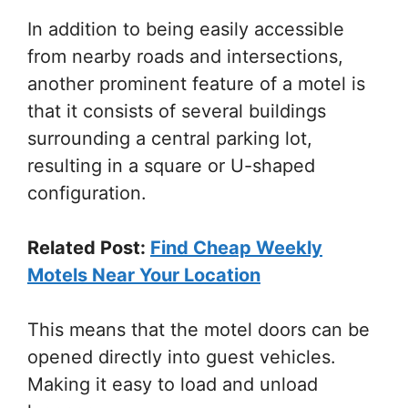
In addition to being easily accessible
from nearby roads and intersections,
another prominent feature of a motel is
that it consists of several buildings
surrounding a central parking lot,
resulting in a square or U-shaped
configuration.
Related Post:
Find Cheap Weekly
Motels Near Your Location
This means that the motel doors can be
opened directly into guest vehicles.
Making it easy to load and unload