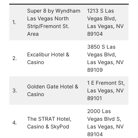
Super 8 by Wyndham
1213 S Las
Las Vegas North
Vegas Blvd,
1.
Strip/Fremont St.
Las Vegas, NV
Area
89104
3850 S Las
Excalibur Hotel &
Vegas Blvd,
2.
Casino
Las Vegas, NV
89109
1 E Fremont St,
Golden Gate Hotel &
3.
Las Vegas, NV
Casino
89101
2000 Las
The STRAT Hotel,
Vegas Blvd S,
4.
Casino & SkyPod
Las Vegas, NV
89104