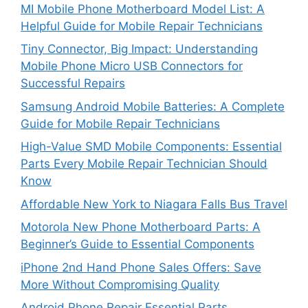
MI Mobile Phone Motherboard Model List: A
Helpful Guide for Mobile Repair Technicians
Tiny Connector, Big Impact: Understanding
Mobile Phone Micro USB Connectors for
Successful Repairs
Samsung Android Mobile Batteries: A Complete
Guide for Mobile Repair Technicians
High-Value SMD Mobile Components: Essential
Parts Every Mobile Repair Technician Should
Know
Affordable New York to Niagara Falls Bus Travel
Motorola New Phone Motherboard Parts: A
Beginner’s Guide to Essential Components
iPhone 2nd Hand Phone Sales Offers: Save
More Without Compromising Quality
Android Phone Repair Essential Parts