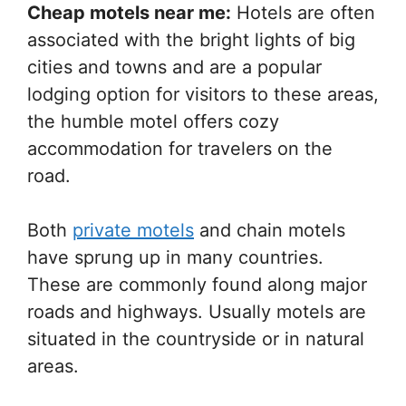
Cheap motels near me:
Hotels are often
associated with the bright lights of big
cities and towns and are a popular
lodging option for visitors to these areas,
the humble motel offers cozy
accommodation for travelers on the
road.
Both
private motels
and chain motels
have sprung up in many countries.
These are commonly found along major
roads and highways. Usually motels are
situated in the countryside or in natural
areas.