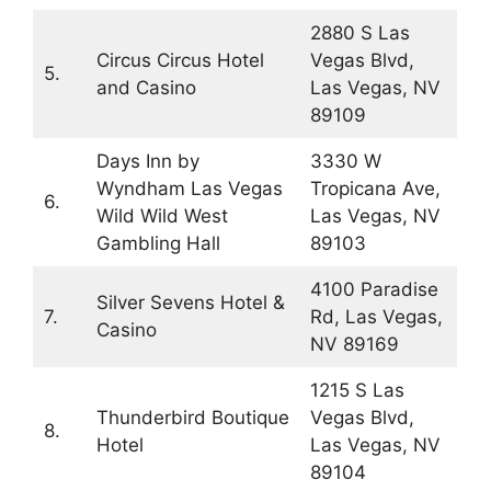
2880 S Las
Circus Circus Hotel
Vegas Blvd,
5.
and Casino
Las Vegas, NV
89109
Days Inn by
3330 W
Wyndham Las Vegas
Tropicana Ave,
6.
Wild Wild West
Las Vegas, NV
Gambling Hall
89103
4100 Paradise
Silver Sevens Hotel &
7.
Rd, Las Vegas,
Casino
NV 89169
1215 S Las
Thunderbird Boutique
Vegas Blvd,
8.
Hotel
Las Vegas, NV
89104