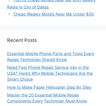
Rates in City of Dallas
Cheap Weekly Motels Near Me Under $30
Recent Posts
Essential Mobile Phone Parts and Tools Every
Repair Technician Should Know
Need Fast Phone Repair Service Van in the
USA? Here’s Why Mobile Technicians Are the
Smart Choice
How to Make Paper Helicopter Step By Step
Master the 20 Essential Mobile Repair
Components Every Technician Must Know