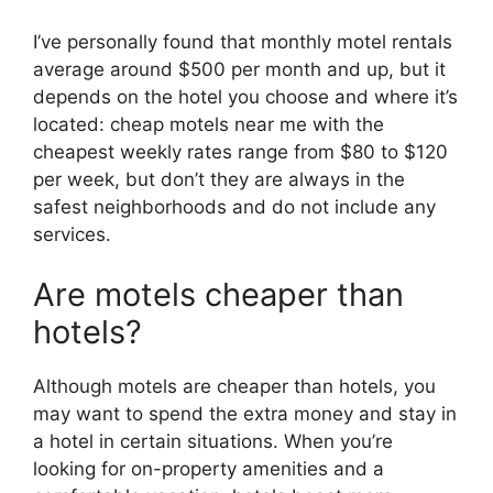
I’ve personally found that monthly motel rentals
average around $500 per month and up, but it
depends on the hotel you choose and where it’s
located: cheap motels near me with the
cheapest weekly rates range from $80 to $120
per week, but don’t they are always in the
safest neighborhoods and do not include any
services.
Are motels cheaper than
hotels?
Although motels are cheaper than hotels, you
may want to spend the extra money and stay in
a hotel in certain situations. When you’re
looking for on-property amenities and a