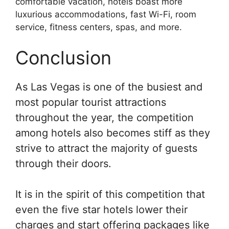
comfortable vacation, hotels boast more
luxurious accommodations, fast Wi-Fi, room
service, fitness centers, spas, and more.
Conclusion
As Las Vegas is one of the busiest and
most popular tourist attractions
throughout the year, the competition
among hotels also becomes stiff as they
strive to attract the majority of guests
through their doors.
It is in the spirit of this competition that
even the five star hotels lower their
charges and start offering packages like