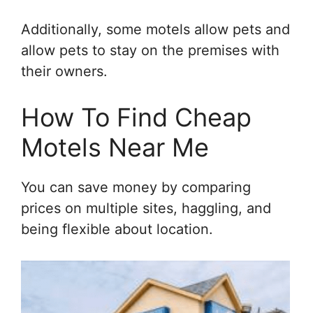
Additionally, some motels allow pets and
allow pets to stay on the premises with
their owners.
How To Find Cheap
Motels Near Me
You can save money by comparing
prices on multiple sites, haggling, and
being flexible about location.