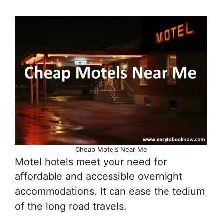
Cheap Motels Near Me
Motel hotels meet your need for
affordable and accessible overnight
accommodations. It can ease the tedium
of the long road travels.