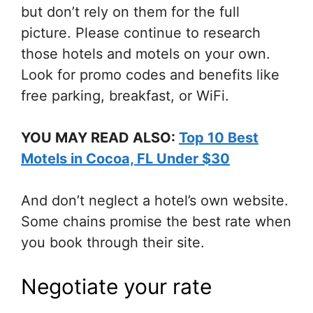
but don’t rely on them for the full
picture. Please continue to research
those hotels and motels on your own.
Look for promo codes and benefits like
free parking, breakfast, or WiFi.
YOU MAY READ ALSO:
Top 10 Best
Motels in Cocoa, FL Under $30
And don’t neglect a hotel’s own website.
Some chains promise the best rate when
you book through their site.
Negotiate your rate