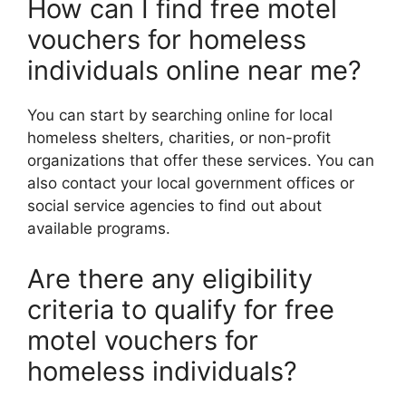
How can I find free motel
vouchers for homeless
individuals online near me?
You can start by searching online for local
homeless shelters, charities, or non-profit
organizations that offer these services. You can
also contact your local government offices or
social service agencies to find out about
available programs.
Are there any eligibility
criteria to qualify for free
motel vouchers for
homeless individuals?