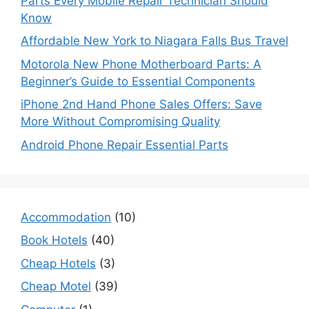
Parts Every Mobile Repair Technician Should
Know
Affordable New York to Niagara Falls Bus Travel
Motorola New Phone Motherboard Parts: A
Beginner’s Guide to Essential Components
iPhone 2nd Hand Phone Sales Offers: Save
More Without Compromising Quality
Android Phone Repair Essential Parts
Accommodation
(10)
Book Hotels
(40)
Cheap Hotels
(3)
Cheap Motel
(39)