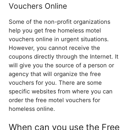
Vouchers Online
Some of the non-profit organizations
help you get free homeless motel
vouchers online in urgent situations.
However, you cannot receive the
coupons directly through the Internet. It
will give you the source of a person or
agency that will organize the free
vouchers for you. There are some
specific websites from where you can
order the free motel vouchers for
homeless online.
When can you use the Free