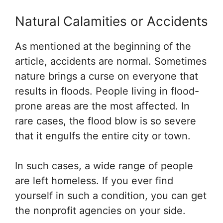
Natural Calamities or Accidents
As mentioned at the beginning of the
article, accidents are normal. Sometimes
nature brings a curse on everyone that
results in floods. People living in flood-
prone areas are the most affected. In
rare cases, the flood blow is so severe
that it engulfs the entire city or town.
In such cases, a wide range of people
are left homeless. If you ever find
yourself in such a condition, you can get
the nonprofit agencies on your side.