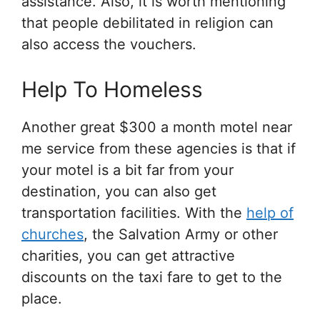
assistance. Also, it is worth mentioning
that people debilitated in religion can
also access the vouchers.
Help To Homeless
Another great $300 a month motel near
me service from these agencies is that if
your motel is a bit far from your
destination, you can also get
transportation facilities. With the
help of
churches
, the Salvation Army or other
charities, you can get attractive
discounts on the taxi fare to get to the
place.