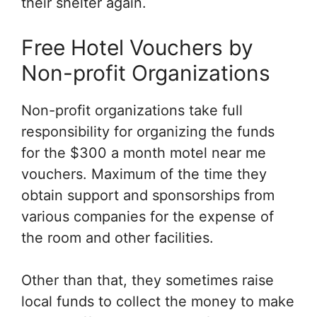
their shelter again.
Free Hotel Vouchers by
Non-profit Organizations
Non-profit organizations take full
responsibility for organizing the funds
for the $300 a month motel near me
vouchers. Maximum of the time they
obtain support and sponsorships from
various companies for the expense of
the room and other facilities.
Other than that, they sometimes raise
local funds to collect the money to make