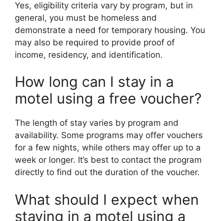
Yes, eligibility criteria vary by program, but in
general, you must be homeless and
demonstrate a need for temporary housing. You
may also be required to provide proof of
income, residency, and identification.
How long can I stay in a
motel using a free voucher?
The length of stay varies by program and
availability. Some programs may offer vouchers
for a few nights, while others may offer up to a
week or longer. It’s best to contact the program
directly to find out the duration of the voucher.
What should I expect when
staying in a motel using a