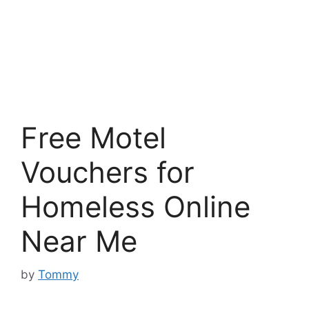
Free Motel
Vouchers for
Homeless Online
Near Me
by
Tommy