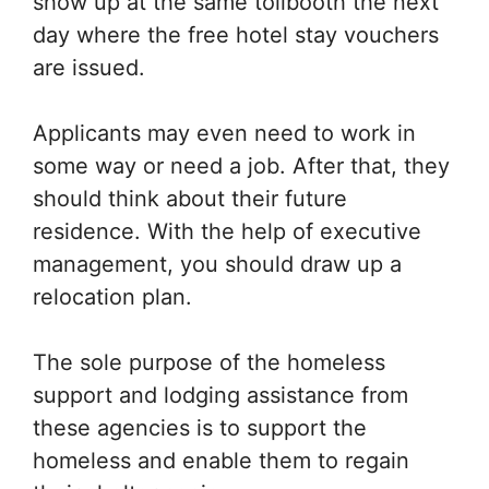
show up at the same tollbooth the next
day where the free hotel stay vouchers
are issued.
Applicants may even need to work in
some way or need a job. After that, they
should think about their future
residence. With the help of executive
management, you should draw up a
relocation plan.
The sole purpose of the homeless
support and lodging assistance from
these agencies is to support the
homeless and enable them to regain