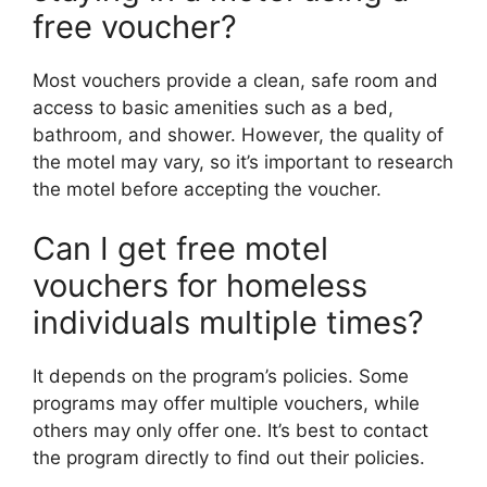
free voucher?
Most vouchers provide a clean, safe room and
access to basic amenities such as a bed,
bathroom, and shower. However, the quality of
the motel may vary, so it’s important to research
the motel before accepting the voucher.
Can I get free motel
vouchers for homeless
individuals multiple times?
It depends on the program’s policies. Some
programs may offer multiple vouchers, while
others may only offer one. It’s best to contact
the program directly to find out their policies.