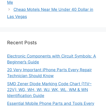
Me
Cheap Motels Near Me Under 40 Dollar in
Las Vegas
Recent Posts
Electronic Components with Circuit Symbols: A
Beginner’s Guide
20 Very Important iPhone Parts Every Repair
Technician Should Know
SMD Zener Diode Marking Code Chart (11V–
22V): WG, WH, WI, WJ, WK, WL, WM & WN
Identification Guide
Essential Mobile Phone Parts and Tools Every