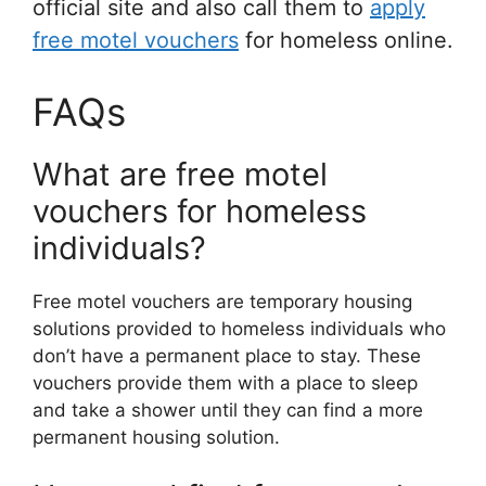
official site and also call them to
apply
free motel vouchers
for homeless online.
FAQs
What are free motel
vouchers for homeless
individuals?
Free motel vouchers are temporary housing
solutions provided to homeless individuals who
don’t have a permanent place to stay. These
vouchers provide them with a place to sleep
and take a shower until they can find a more
permanent housing solution.