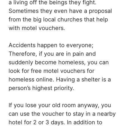
a living off the beings they fight.
Sometimes they even have a proposal
from the big local churches that help
with motel vouchers.
Accidents happen to everyone;
Therefore, if you are in pain and
suddenly become homeless, you can
look for free motel vouchers for
homeless online. Having a shelter is a
person’s highest priority.
If you lose your old room anyway, you
can use the voucher to stay in a nearby
hotel for 2 or 3 days. In addition to