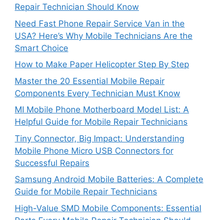
Repair Technician Should Know
Need Fast Phone Repair Service Van in the
USA? Here’s Why Mobile Technicians Are the
Smart Choice
How to Make Paper Helicopter Step By Step
Master the 20 Essential Mobile Repair
Components Every Technician Must Know
MI Mobile Phone Motherboard Model List: A
Helpful Guide for Mobile Repair Technicians
Tiny Connector, Big Impact: Understanding
Mobile Phone Micro USB Connectors for
Successful Repairs
Samsung Android Mobile Batteries: A Complete
Guide for Mobile Repair Technicians
High-Value SMD Mobile Components: Essential