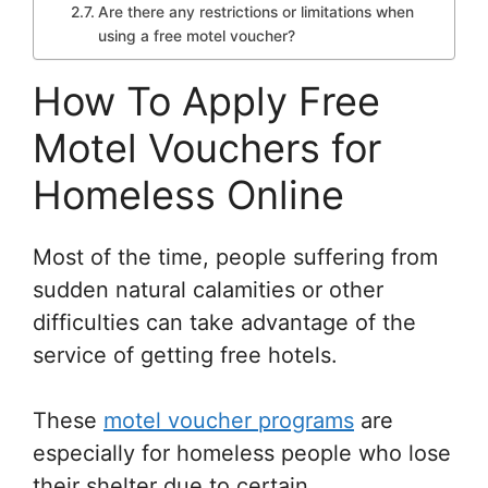
Are there any restrictions or limitations when
using a free motel voucher?
How To Apply Free
Motel Vouchers for
Homeless Online
Most of the time, people suffering from
sudden natural calamities or other
difficulties can take advantage of the
service of getting free hotels.
These
motel voucher programs
are
especially for homeless people who lose
their shelter due to certain