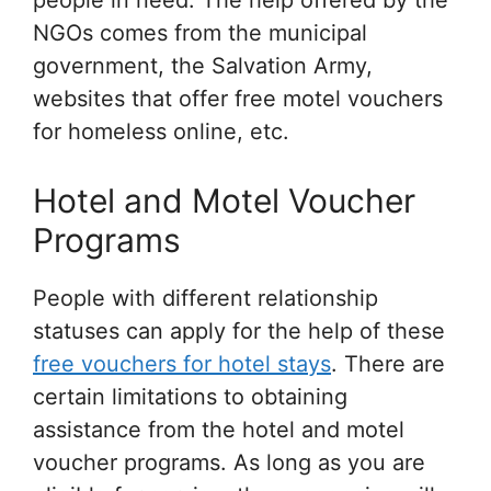
people in need. The help offered by the
NGOs comes from the municipal
government, the Salvation Army,
websites that offer free motel vouchers
for homeless online, etc.
Hotel and Motel Voucher
Programs
People with different relationship
statuses can apply for the help of these
free vouchers for hotel stays
. There are
certain limitations to obtaining
assistance from the hotel and motel
voucher programs. As long as you are