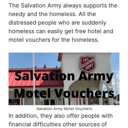
The Salvation Army always supports the
needy and the homeless. All the
distressed people who are suddenly
homeless can easily get free hotel and
motel vouchers for the homeless.
Salvation Army Motel Vouchers
In addition, they also offer people with
financial difficulties other sources of