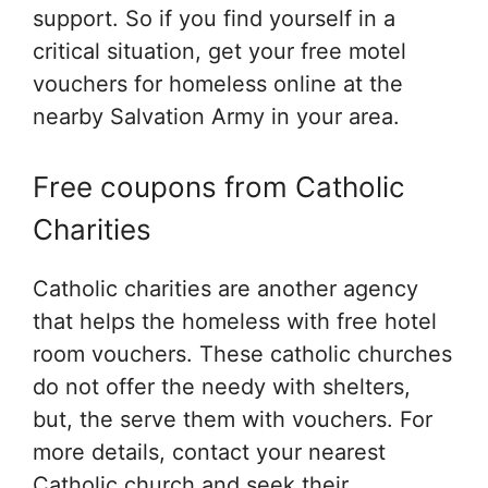
support. So if you find yourself in a
critical situation, get your free motel
vouchers for homeless online at the
nearby Salvation Army in your area.
Free coupons from Catholic
Charities
Catholic charities are another agency
that helps the homeless with free hotel
room vouchers. These catholic churches
do not offer the needy with shelters,
but, the serve them with vouchers. For
more details, contact your nearest
Catholic church and seek their