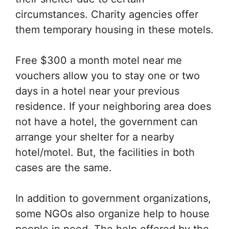
circumstances. Charity agencies offer
them temporary housing in these motels.
Free $300 a month motel near me
vouchers allow you to stay one or two
days in a hotel near your previous
residence. If your neighboring area does
not have a hotel, the government can
arrange your shelter for a nearby
hotel/motel. But, the facilities in both
cases are the same.
In addition to government organizations,
some NGOs also organize help to house