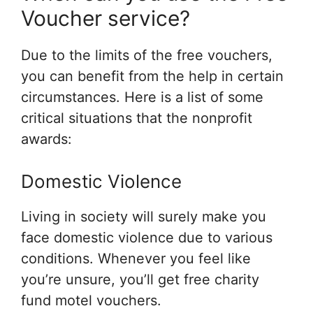
Voucher service?
Due to the limits of the free vouchers,
you can benefit from the help in certain
circumstances. Here is a list of some
critical situations that the nonprofit
awards:
Domestic Violence
Living in society will surely make you
face domestic violence due to various
conditions. Whenever you feel like
you’re unsure, you’ll get free charity
fund motel vouchers.