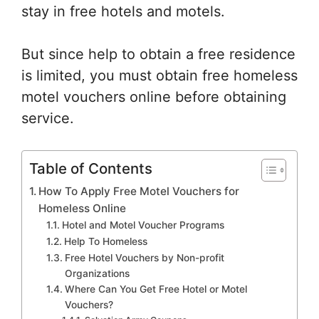
stay in free hotels and motels.
But since help to obtain a free residence
is limited, you must obtain free homeless
motel vouchers online before obtaining
service.
Table of Contents
How To Apply Free Motel Vouchers for
Homeless Online
Hotel and Motel Voucher Programs
Help To Homeless
Free Hotel Vouchers by Non-profit
Organizations
Where Can You Get Free Hotel or Motel
Vouchers?