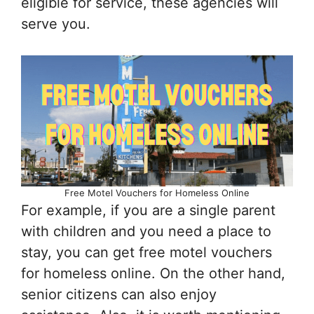
eligible for service, these agencies will
serve you.
Free Motel Vouchers for Homeless Online
For example, if you are a single parent
with children and you need a place to
stay, you can get free motel vouchers
for homeless online. On the other hand,
senior citizens can also enjoy