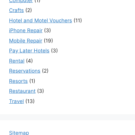
Computer
(1)
Crafts
(2)
Hotel and Motel Vouchers
(11)
iPhone Repair
(3)
Mobile Repair
(19)
Pay Later Hotels
(3)
Rental
(4)
Reservations
(2)
Resorts
(1)
Restaurant
(3)
Travel
(13)
Sitemap