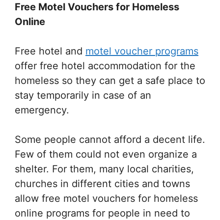
Free Motel Vouchers for Homeless
Online
Free hotel and
motel voucher programs
offer free hotel accommodation for the
homeless so they can get a safe place to
stay temporarily in case of an
emergency.
Some people cannot afford a decent life.
Few of them could not even organize a
shelter. For them, many local charities,
churches in different cities and towns
allow free motel vouchers for homeless
online programs for people in need to