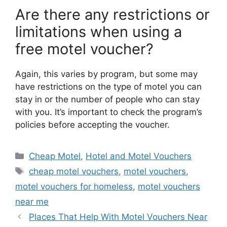
Are there any restrictions or
limitations when using a
free motel voucher?
Again, this varies by program, but some may
have restrictions on the type of motel you can
stay in or the number of people who can stay
with you. It’s important to check the program’s
policies before accepting the voucher.
Categories
Cheap Motel
,
Hotel and Motel Vouchers
Tags
cheap motel vouchers
,
motel vouchers
,
motel vouchers for homeless
,
motel vouchers
near me
Places That Help With Motel Vouchers Near