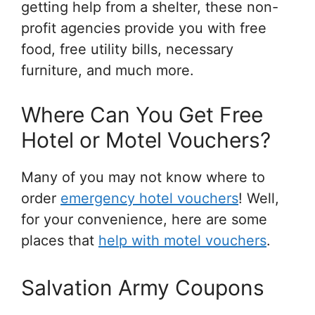
getting help from a shelter, these non-
profit agencies provide you with free
food, free utility bills, necessary
furniture, and much more.
Where Can You Get Free
Hotel or Motel Vouchers?
Many of you may not know where to
order
emergency hotel vouchers
! Well,
for your convenience, here are some
places that
help with motel vouchers
.
Salvation Army Coupons