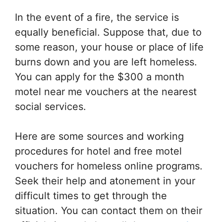
In the event of a fire, the service is
equally beneficial. Suppose that, due to
some reason, your house or place of life
burns down and you are left homeless.
You can apply for the $300 a month
motel near me vouchers at the nearest
social services.
Here are some sources and working
procedures for hotel and free motel
vouchers for homeless online programs.
Seek their help and atonement in your
difficult times to get through the
situation. You can contact them on their