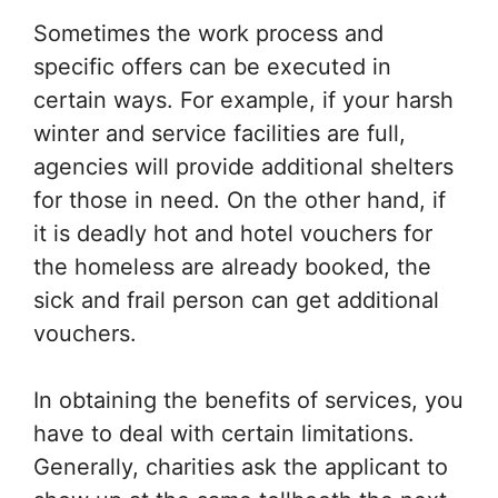
Sometimes the work process and
specific offers can be executed in
certain ways. For example, if your harsh
winter and service facilities are full,
agencies will provide additional shelters
for those in need. On the other hand, if
it is deadly hot and hotel vouchers for
the homeless are already booked, the
sick and frail person can get additional
vouchers.
In obtaining the benefits of services, you
have to deal with certain limitations.
Generally, charities ask the applicant to