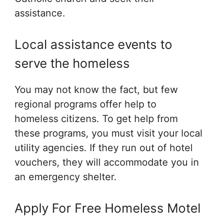
assistance.
Local assistance events to
serve the homeless
You may not know the fact, but few
regional programs offer help to
homeless citizens. To get help from
these programs, you must visit your local
utility agencies. If they run out of hotel
vouchers, they will accommodate you in
an emergency shelter.
Apply For Free Homeless Motel