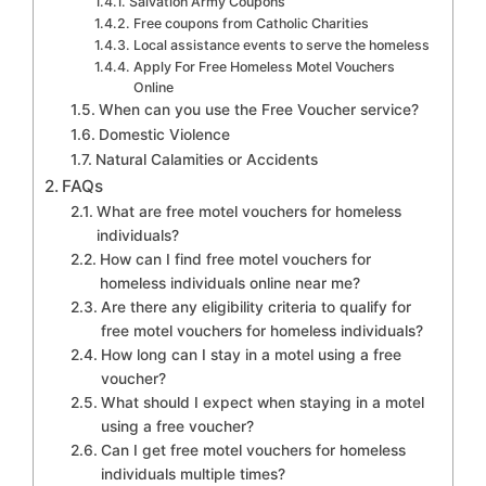
Salvation Army Coupons
Free coupons from Catholic Charities
Local assistance events to serve the homeless
Apply For Free Homeless Motel Vouchers
Online
When can you use the Free Voucher service?
Domestic Violence
Natural Calamities or Accidents
FAQs
What are free motel vouchers for homeless
individuals?
How can I find free motel vouchers for
homeless individuals online near me?
Are there any eligibility criteria to qualify for
free motel vouchers for homeless individuals?
How long can I stay in a motel using a free
voucher?
What should I expect when staying in a motel
using a free voucher?
Can I get free motel vouchers for homeless
individuals multiple times?