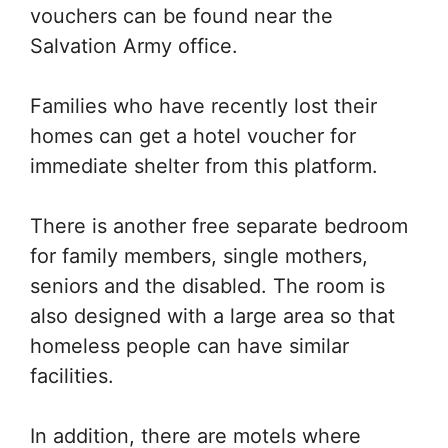
vouchers can be found near the
Salvation Army office.
Families who have recently lost their
homes can get a hotel voucher for
immediate shelter from this platform.
There is another free separate bedroom
for family members, single mothers,
seniors and the disabled. The room is
also designed with a large area so that
homeless people can have similar
facilities.
In addition, there are motels where