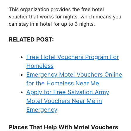
This organization provides the free hotel
voucher that works for nights, which means you
can stay in a hotel for up to 3 nights.
RELATED POST:
Free Hotel Vouchers Program For
Homeless
Emergency Motel Vouchers Online
for the Homeless Near Me
Apply for Free Salvation Army
Motel Vouchers Near Me in
Emergency
Places That Help With Motel Vouchers