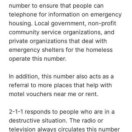
number to ensure that people can
telephone for information on emergency
housing. Local government, non-profit
community service organizations, and
private organizations that deal with
emergency shelters for the homeless
operate this number.
In addition, this number also acts as a
referral to more places that help with
motel vouchers near me or rent.
2-1-1 responds to people who are in a
destructive situation. The radio or
television always circulates this number