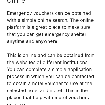
Online
Emergency vouchers can be obtained
with a simple online search. The online
platform is a great place to make sure
that you can get emergency shelter
anytime and anywhere.
This is online and can be obtained from
the websites of different institutions.
You can complete a simple application
process in which you can be contacted
to obtain a hotel voucher to use at the
selected hotel and motel. This is the
places that help with motel vouchers
near me.