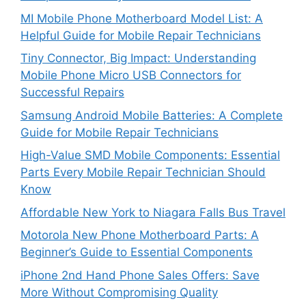
MI Mobile Phone Motherboard Model List: A
Helpful Guide for Mobile Repair Technicians
Tiny Connector, Big Impact: Understanding
Mobile Phone Micro USB Connectors for
Successful Repairs
Samsung Android Mobile Batteries: A Complete
Guide for Mobile Repair Technicians
High-Value SMD Mobile Components: Essential
Parts Every Mobile Repair Technician Should
Know
Affordable New York to Niagara Falls Bus Travel
Motorola New Phone Motherboard Parts: A
Beginner’s Guide to Essential Components
iPhone 2nd Hand Phone Sales Offers: Save
More Without Compromising Quality