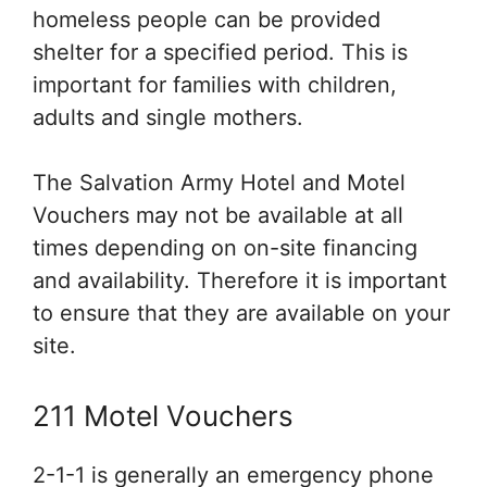
homeless people can be provided
shelter for a specified period. This is
important for families with children,
adults and single mothers.
The Salvation Army Hotel and Motel
Vouchers may not be available at all
times depending on on-site financing
and availability. Therefore it is important
to ensure that they are available on your
site.
211 Motel Vouchers
2-1-1 is generally an emergency phone