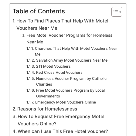
Table of Contents
How To Find Places That Help With Motel
Vouchers Near Me
Free Motel Voucher Programs for Homeless
Near Me
Churches That Help With Motel Vouchers Near
Me
Salvation Army Motel Vouchers Near Me
211 Motel Vouchers
Red Cross Hotel Vouchers
Homeless Voucher Program by Catholic
Charities
Free Motel Vouchers Program by Local
Governments
Emergency Motel Vouchers Online
Reasons for Homelessness
How to Request Free Emergency Motel
Vouchers Online?
When can I use This Free Hotel voucher?