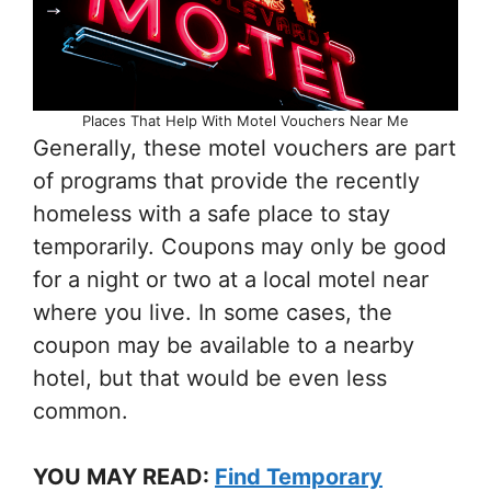
Places That Help With Motel Vouchers Near Me
Generally, these motel vouchers are part
of programs that provide the recently
homeless with a safe place to stay
temporarily. Coupons may only be good
for a night or two at a local motel near
where you live. In some cases, the
coupon may be available to a nearby
hotel, but that would be even less
common.
YOU MAY READ:
Find Temporary