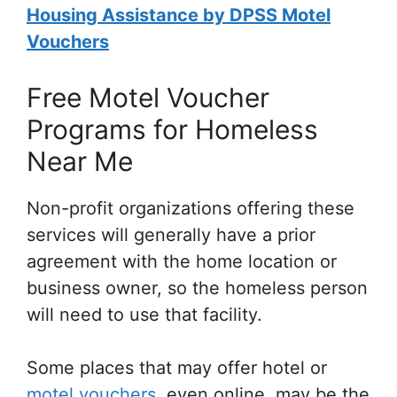
Housing Assistance by DPSS Motel
Vouchers
Free Motel Voucher
Programs for Homeless
Near Me
Non-profit organizations offering these
services will generally have a prior
agreement with the home location or
business owner, so the homeless person
will need to use that facility.
Some places that may offer hotel or
motel vouchers
, even online, may be the