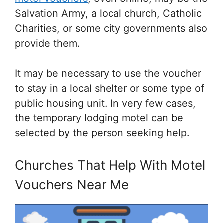
Salvation Army, a local church, Catholic
Charities, or some city governments also
provide them.
It may be necessary to use the voucher
to stay in a local shelter or some type of
public housing unit. In very few cases,
the temporary lodging motel can be
selected by the person seeking help.
Churches That Help With Motel
Vouchers Near Me