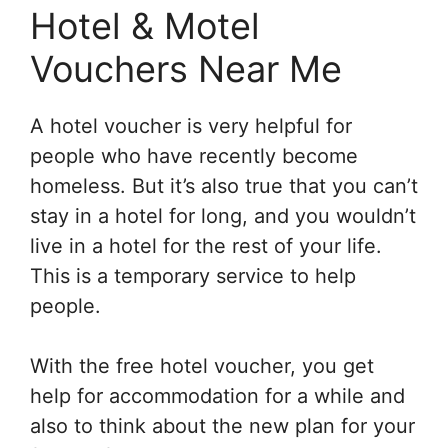
Hotel & Motel
Vouchers Near Me
A hotel voucher is very helpful for
people who have recently become
homeless. But it’s also true that you can’t
stay in a hotel for long, and you wouldn’t
live in a hotel for the rest of your life.
This is a temporary service to help
people.
With the free hotel voucher, you get
help for accommodation for a while and
also to think about the new plan for your