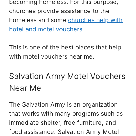
becoming homeless. For this purpose,
churches provide assistance to the
homeless and some
churches help with
hotel and motel vouchers
.
This is one of the best places that help
with motel vouchers near me.
Salvation Army Motel Vouchers
Near Me
The Salvation Army is an organization
that works with many programs such as
immediate shelter, free furniture, and
food assistance. Salvation Army Motel