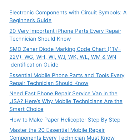
Electronic Components with Circuit Symbols: A
Beginner’s Guide
20 Very Important iPhone Parts Every Repair
Technician Should Know
SMD Zener Diode Marking Code Chart (11V–
22V): WG, WH, WI, WJ, WK, WL, WM & WN
Identification Guide
Essential Mobile Phone Parts and Tools Every
Repair Technician Should Know
Need Fast Phone Repair Service Van in the
USA? Here’s Why Mobile Technicians Are the
Smart Choice
How to Make Paper Helicopter Step By Step
Master the 20 Essential Mobile Repair
Components Every Technician Must Know