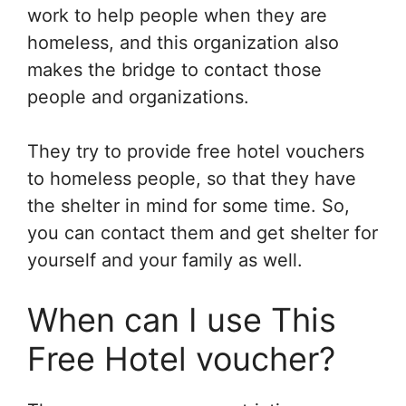
work to help people when they are
homeless, and this organization also
makes the bridge to contact those
people and organizations.
They try to provide free hotel vouchers
to homeless people, so that they have
the shelter in mind for some time. So,
you can contact them and get shelter for
yourself and your family as well.
When can I use This
Free Hotel voucher?