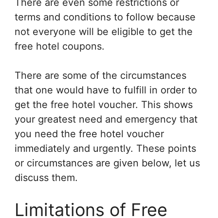
There are even some restrictions or
terms and conditions to follow because
not everyone will be eligible to get the
free hotel coupons.
There are some of the circumstances
that one would have to fulfill in order to
get the free hotel voucher. This shows
your greatest need and emergency that
you need the free hotel voucher
immediately and urgently. These points
or circumstances are given below, let us
discuss them.
Limitations of Free