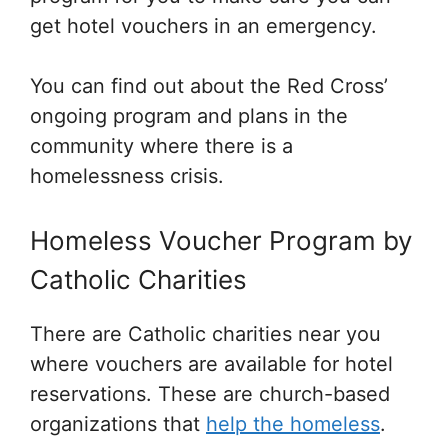
get hotel vouchers in an emergency.
You can find out about the Red Cross’
ongoing program and plans in the
community where there is a
homelessness crisis.
Homeless Voucher Program by
Catholic Charities
There are Catholic charities near you
where vouchers are available for hotel
reservations. These are church-based
organizations that
help the homeless
.