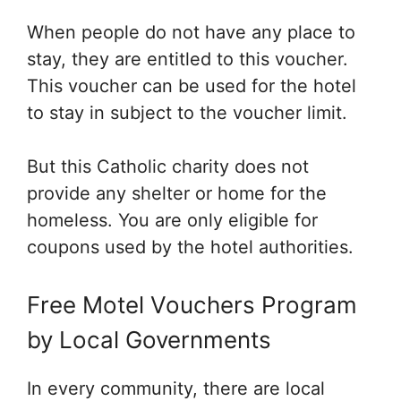
When people do not have any place to
stay, they are entitled to this voucher.
This voucher can be used for the hotel
to stay in subject to the voucher limit.
But this Catholic charity does not
provide any shelter or home for the
homeless. You are only eligible for
coupons used by the hotel authorities.
Free Motel Vouchers Program
by Local Governments
In every community, there are local