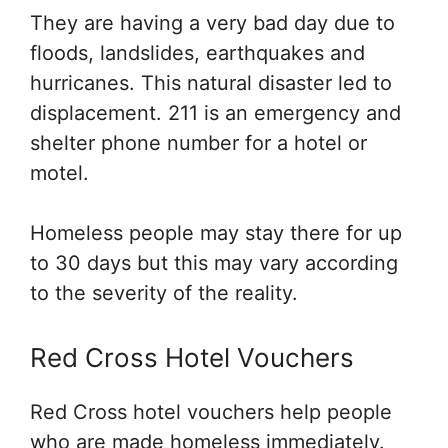
They are having a very bad day due to
floods, landslides, earthquakes and
hurricanes. This natural disaster led to
displacement. 211 is an emergency and
shelter phone number for a hotel or
motel.
Homeless people may stay there for up
to 30 days but this may vary according
to the severity of the reality.
Red Cross Hotel Vouchers
Red Cross hotel vouchers help people
who are made homeless immediately.