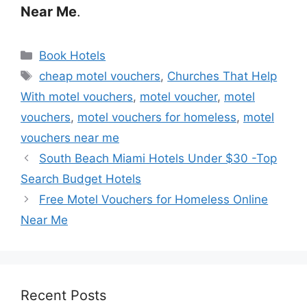
Near Me
.
Categories
Book Hotels
Tags
cheap motel vouchers
,
Churches That Help
With motel vouchers
,
motel voucher
,
motel
vouchers
,
motel vouchers for homeless
,
motel
vouchers near me
South Beach Miami Hotels Under $30 -Top
Search Budget Hotels
Free Motel Vouchers for Homeless Online
Near Me
Recent Posts