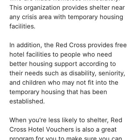
This organization provides shelter near
any crisis area with temporary housing
facilities.
In addition, the Red Cross provides free
hotel facilities to people who need
better housing support according to
their needs such as disability, seniority,
and children who may not fit into the
temporary housing that has been
established.
When you’re less likely to shelter, Red
Cross Hotel Vouchers is also a great
program for you to make sure you can