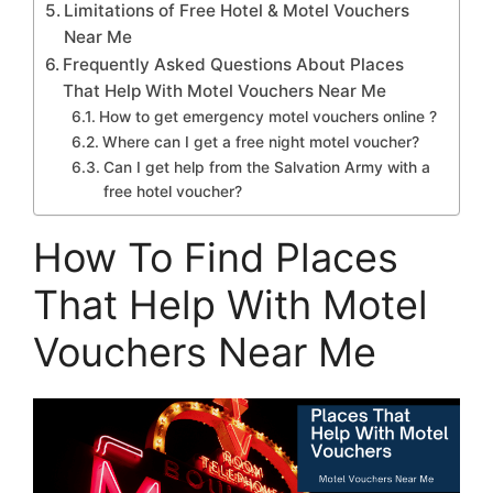
Limitations of Free Hotel & Motel Vouchers
Near Me
Frequently Asked Questions About Places
That Help With Motel Vouchers Near Me
How to get emergency motel vouchers online ?
Where can I get a free night motel voucher?
Can I get help from the Salvation Army with a
free hotel voucher?
How To Find Places
That Help With Motel
Vouchers Near Me