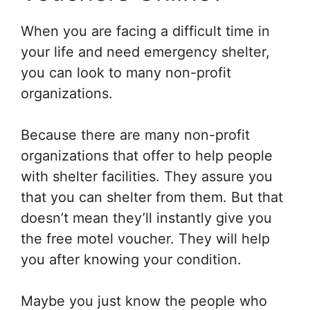
When you are facing a difficult time in
your life and need emergency shelter,
you can look to many non-profit
organizations.
Because there are many non-profit
organizations that offer to help people
with shelter facilities. They assure you
that you can shelter from them. But that
doesn’t mean they’ll instantly give you
the free motel voucher. They will help
you after knowing your condition.
Maybe you just know the people who