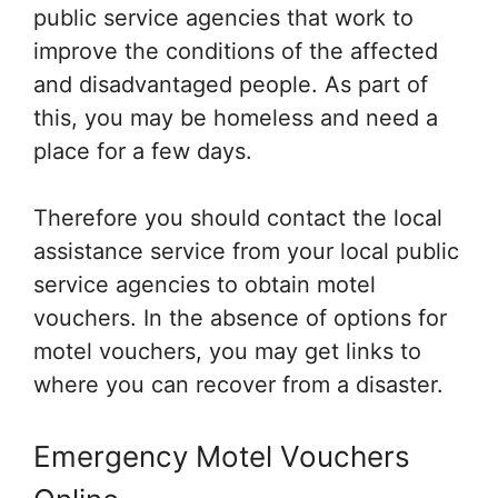
public service agencies that work to
improve the conditions of the affected
and disadvantaged people. As part of
this, you may be homeless and need a
place for a few days.
Therefore you should contact the local
assistance service from your local public
service agencies to obtain motel
vouchers. In the absence of options for
motel vouchers, you may get links to
where you can recover from a disaster.
Emergency Motel Vouchers