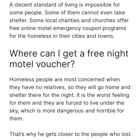
A decent standard of living is impossible for
some people. Some of them cannot even take
shelter. Some local charities and churches offer
free online motel emergency coupon programs
for the homeless in their cities and towns.
Where can I get a free night
motel voucher?
Homeless people are most concerned when
they have no relatives, so they will go home and
shelter there for the night. It is the worst feeling
for them and they are forced to live under the
sky, which is more dangerous and horrible for
them.
That’s why he gets closer to the people who lost