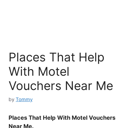
Places That Help
With Motel
Vouchers Near Me
by
Tommy
Places That Help With Motel Vouchers
Near Me.