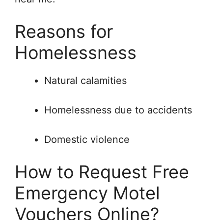
Reasons for
Homelessness
Natural calamities
Homelessness due to accidents
Domestic violence
How to Request Free
Emergency Motel
Vouchers Online?