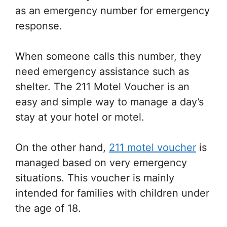
as an emergency number for emergency
response.
When someone calls this number, they
need emergency assistance such as
shelter. The 211 Motel Voucher is an
easy and simple way to manage a day’s
stay at your hotel or motel.
On the other hand,
211 motel voucher
is
managed based on very emergency
situations. This voucher is mainly
intended for families with children under
the age of 18.