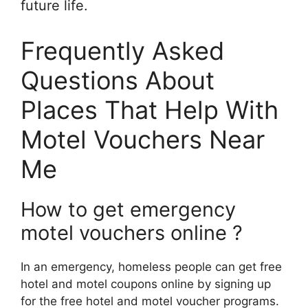
future life.
Frequently Asked
Questions About
Places That Help With
Motel Vouchers Near
Me
How to get emergency
motel vouchers online ?
In an emergency, homeless people can get free
hotel and motel coupons online by signing up
for the free hotel and motel voucher programs.