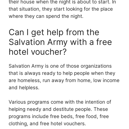
their house when the night is about to start. In
that situation, they start looking for the place
where they can spend the night.
Can I get help from the
Salvation Army with a free
hotel voucher?
Salvation Army is one of those organizations
that is always ready to help people when they
are homeless, run away from home, low income
and helpless.
Various programs come with the intention of
helping needy and destitute people. These
programs include free beds, free food, free
clothing, and free hotel vouchers.