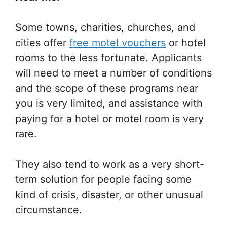
Some towns, charities, churches, and
cities offer
free motel vouchers
or hotel
rooms to the less fortunate. Applicants
will need to meet a number of conditions
and the scope of these programs near
you is very limited, and assistance with
paying for a hotel or motel room is very
rare.
They also tend to work as a very short-
term solution for people facing some
kind of crisis, disaster, or other unusual
circumstance.