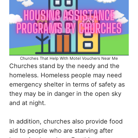
Churches That Help With Motel Vouchers Near Me
Churches stand by the needy and the
homeless. Homeless people may need
emergency shelter in terms of safety as
they may be in danger in the open sky
and at night.
In addition, churches also provide food
aid to people who are starving after